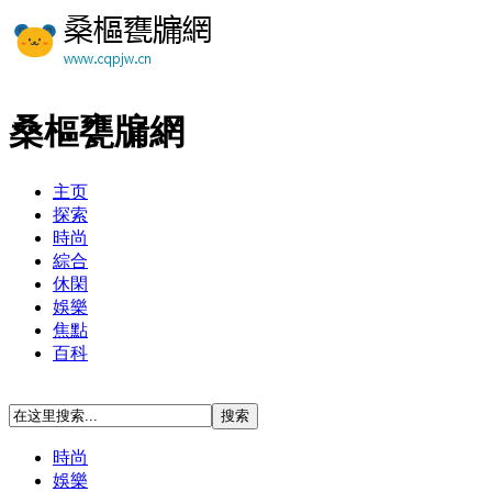
桑樞甕牖網
主页
探索
時尚
綜合
休閑
娛樂
焦點
百科
時尚
娛樂