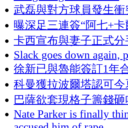
武磊與對方球員發生衝
曝深足三連簽“阿七+卡
卡西宣布與妻子正式分
Slack goes down again, 
徐新已與魯能簽訂1年
科曼獲拉波爾塔認可今
巴薩欲套現格子籌錢砸
Nate Parker is finally t
accused him of rape