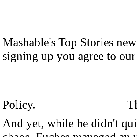
Mashable's Top Stories news
signing up you agree to ou
Policy.
T
And yet, while he didn't qu
chaos, Fuches managed an 