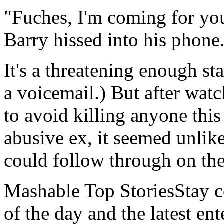
"Fuches, I'm coming for yo
Barry hissed into his phone
It's a threatening enough st
a voicemail.) But after wat
to avoid killing anyone this 
abusive ex, it seemed unlik
could follow through on th
Mashable Top StoriesStay co
of the day and the latest en