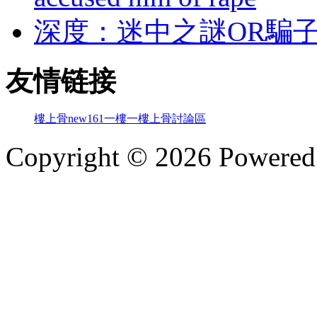
深度：迷中之謎OR騙
友情链接
樓上骨
new161
一樓一
樓上骨討論區
Copyright © 2026 Powere