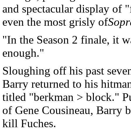
and spectacular display of "
even the most grisly of
Sopr
In the Season 2 finale, it 
enough.
Sloughing off his past seve
Barry returned to his hitman
titled "berkman > block." P
of Gene Cousineau, Barry b
kill Fuches.