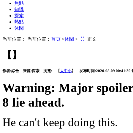
焦點
知識
探索
熱點
休閑
当前位置： 当前位置：
首页
>
休閑
>
【】
正文
【】
作者:
綜合
来源:
探索
浏览:
【
大
中
小
】 发布时间:
2026-08-09 00:41:30
Warning: Major spoiler
8 lie ahead.
He can't keep doing this.