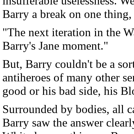
insufferable uselessness. W
Barry a break on one thing, 
The next iteration in the W
Barry's Jane moment.
But, Barry couldn't be a sor
antiheroes of many other ser
good or his bad side, his B
Surrounded by bodies, all ca
Barry saw the answer clearly