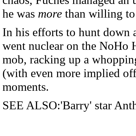
he was
more
than willing to
In his efforts to hunt down 
went nuclear on the NoHo Ha
mob, racking up a whopping
(with even more implied off-
moments.
SEE ALSO:'Barry' star An