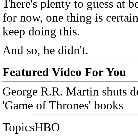
There's plenty to guess at b
for now, one thing is certai
keep doing this.
And so, he didn't.
Featured Video For You
George R.R. Martin shuts d
'Game of Thrones' books
TopicsHBO