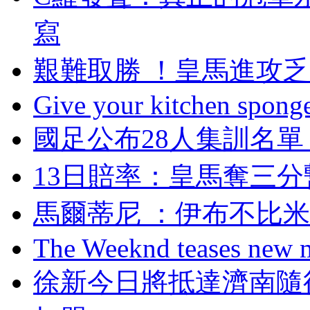
寫
艱難取勝 ！皇馬進
Give your kitchen sponge 
國足公布28人集訓名單
13日賠率：皇馬奪
馬爾蒂尼 ：伊布不
The Weeknd teases new m
徐新今日將抵達濟南隨