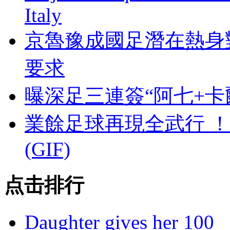
Italy
京魯豫成國足潛在熱身
要求
曝深足三連簽“阿七+卡
業餘足球再現全武行 
(GIF)
点击排行
Daughter gives her 100