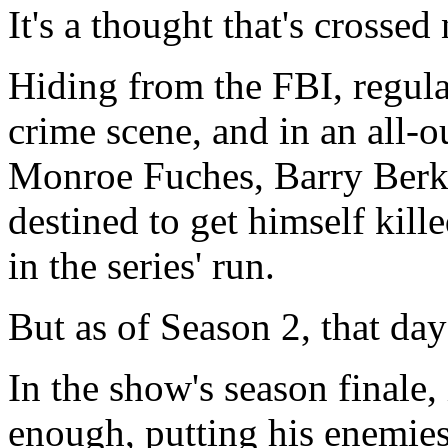
It's a thought that's crossed
Hiding from the FBI, regula
crime scene, and in an all-
Monroe Fuches, Barry Ber
destined to get himself kill
in the series' run.
But as of Season 2, that day i
In the show's season finale,
enough, putting his enemies