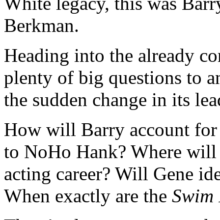
White legacy, this was Bar
Berkman.
Heading into the already c
plenty of big questions to 
the sudden change in its lea
How will Barry account for
to NoHo Hank? Where will S
acting career? Will Gene ide
When exactly are the
Swim 