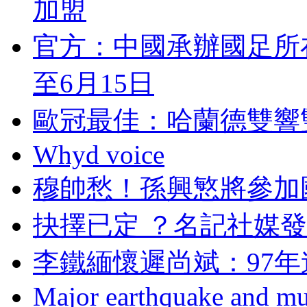
加盟
官方 ：中國承辦國足
至6月15日
歐冠最佳：哈蘭德雙
Whyd voice
穆帥愁！孫興慜將參
抉擇已定 ？名記
李鐵緬懷遲尚斌 ：
Major earthquake and mul