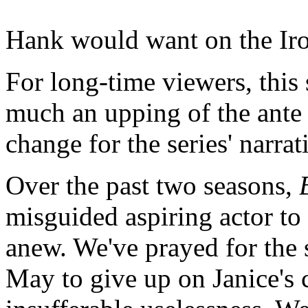
Hank would want on the Ir
For long-time viewers, this
much an upping of the ante 
change for the series' narrat
Over the past two seasons,
misguided aspiring actor to 
anew. We've prayed for the 
May to give up on Janice's 