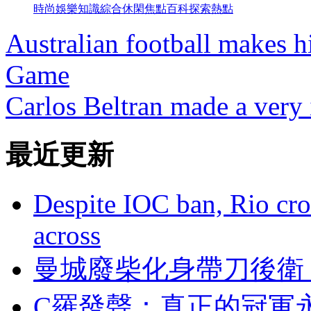
時尚
娛樂
知識
綜合
休閑
焦點
百科
探索
熱點
Australian football makes h
Game
Carlos Beltran made a very 
最近更新
Despite IOC ban, Rio cro
across
曼城廢柴化身帶刀後衛
C羅發聲 ：真正