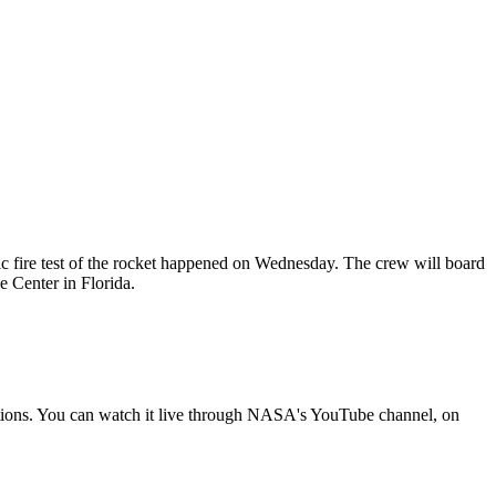
tic fire test of the rocket happened on Wednesday. The crew will board
Center in Florida.
tions. You can watch it live through NASA's YouTube channel, on