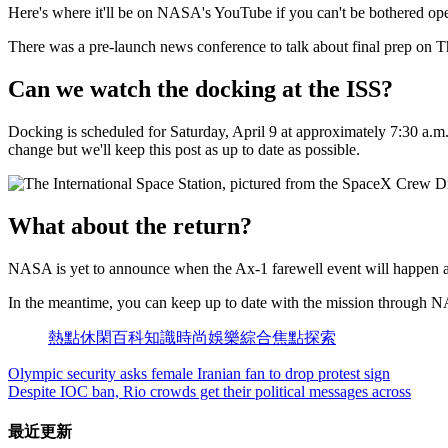
Here's where it'll be on NASA's YouTube if you can't be bothered op
There was a pre-launch news conference to talk about final prep on Thu
Can we watch the docking at the ISS?
Docking is scheduled for Saturday, April 9 at approximately 7:30 a.
change but we'll keep this post as up to date as possible.
What about the return?
NASA is yet to announce when the Ax-1 farewell event will happen a
In the meantime, you can keep up to date with the mission through N
熱點
休閑
百科
知識
時尚
娛樂
綜合
焦點
探索
Olympic security asks female Iranian fan to drop protest sign
Despite IOC ban, Rio crowds get their political messages across
最近更新