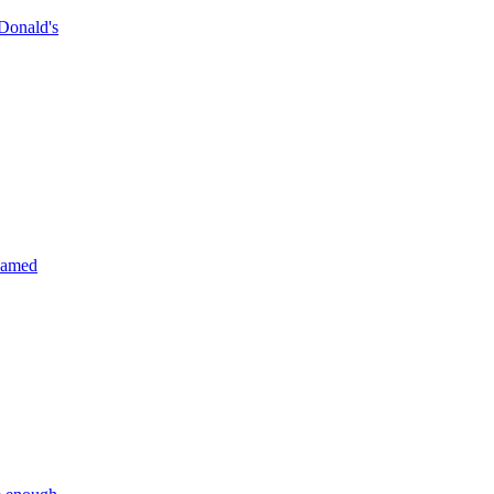
Donald's
reamed