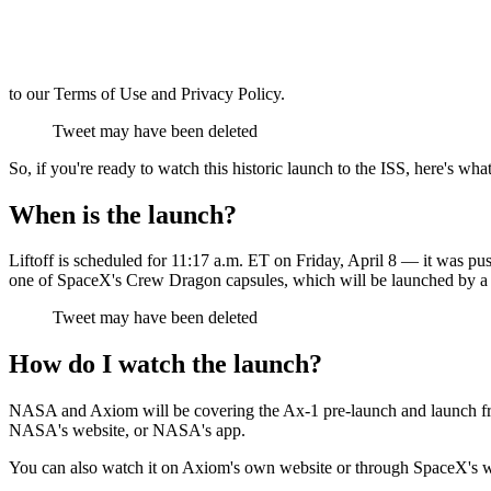
to our Terms of Use and Privacy Policy.
Tweet may have been deleted
So, if you're ready to watch this historic launch to the ISS, here's wh
When is the launch?
Liftoff is scheduled for 11:17 a.m. ET on Friday, April 8 — it was pu
one of SpaceX's Crew Dragon capsules, which will be launched by 
Tweet may have been deleted
How do I watch the launch?
NASA and Axiom will be covering the Ax-1 pre-launch and launch fr
NASA's website, or NASA's app.
You can also watch it on Axiom's own website or through SpaceX's 