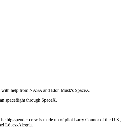
ation with help from NASA and Elon Musk's SpaceX.
ian spaceflight through SpaceX.
 The big-spender crew is made up of pilot Larry Connor of the U.S.,
ael López-Alegría.