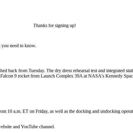
Thanks for signing up!
at you need to know.
shed back from Tuesday. The dry dress rehearsal test and integrated sta
a Falcon 9 rocket from Launch Complex 39A at NASA's Kennedy Space 
om 10 a.m. ET on Friday, as well as the docking and undocking opera
website and YouTube channel.