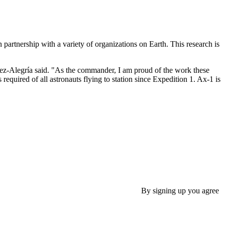
 partnership with a variety of organizations on Earth. This research is
López-Alegría said. "As the commander, I am proud of the work these
quired of all astronauts flying to station since Expedition 1. Ax-1 is
By signing up you agree