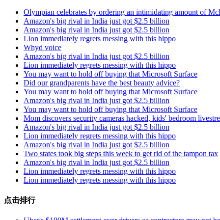
Olympian celebrates by ordering an intimidating amount of Mc
Amazon's big rival in India just got $2.5 billion
Amazon's big rival in India just got $2.5 billion
Lion immediately regrets messing with this hippo
Whyd voice
Amazon's big rival in India just got $2.5 billion
Lion immediately regrets messing with this hippo
You may want to hold off buying that Microsoft Surface
Did our grandparents have the best beauty advice?
You may want to hold off buying that Microsoft Surface
Amazon's big rival in India just got $2.5 billion
You may want to hold off buying that Microsoft Surface
Mom discovers security cameras hacked, kids' bedroom livest
Amazon's big rival in India just got $2.5 billion
Lion immediately regrets messing with this hippo
Amazon's big rival in India just got $2.5 billion
Two states took big steps this week to get rid of the tampon tax
Amazon's big rival in India just got $2.5 billion
Lion immediately regrets messing with this hippo
Lion immediately regrets messing with this hippo
点击排行