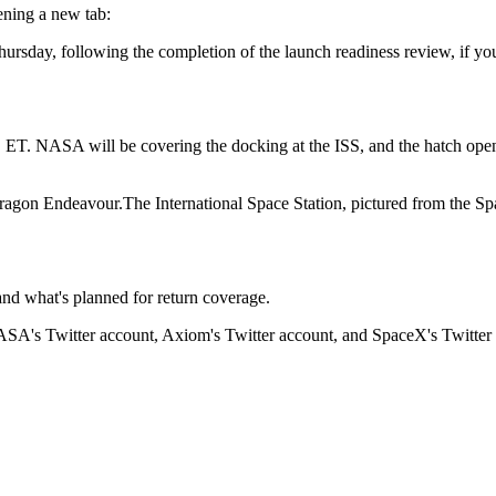
ening a new tab:
rsday, following the completion of the launch readiness review, if you w
m. ET. NASA will be covering the docking at the ISS, and the hatch o
The International Space Station, pictured from th
nd what's planned for return coverage.
ASA's Twitter account, Axiom's Twitter account, and SpaceX's Twitter