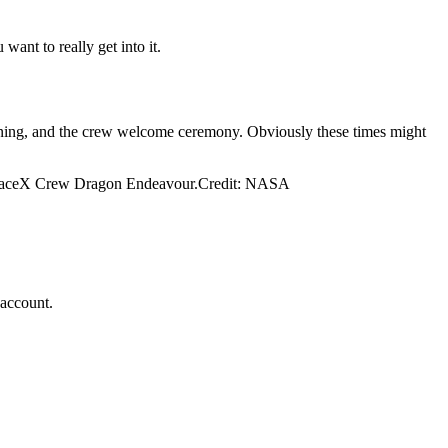
ant to really get into it.
pening, and the crew welcome ceremony. Obviously these times might
e SpaceX Crew Dragon Endeavour.Credit: NASA
 account.