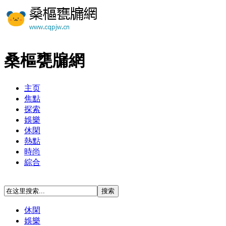
桑樞甕牖網
主页
焦點
探索
娛樂
休閑
熱點
時尚
綜合
休閑
娛樂