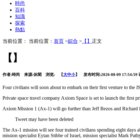
時尚
百科
知識
探索
熱點
当前位置： 当前位置：
首页
>
綜合
>
【】
正文
【】
作者:
時尚
来源:
休閑
浏览:
【
大
中
小
】 发布时间:
2026-08-09 17:54:59
Four civilians will soon about to embark on
their first venture to the
Private space travel company Axiom Space is set to launch the first 
Axiom Mission 1 (Ax-1) will go further than Jeff Bezos and Richard B
Tweet may have been deleted
The Ax-1 mission will see four trained civilians spending eight days 
mission specialist Eytan Stibbe of Israel, mission specialist Mark 