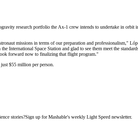
ravity research portfolio the Ax-1 crew intends to undertake in orbit in
e astronaut missions in terms of our preparation and professionalism," 
e International Space Station and glad to see them meet the standards re
ook forward now to finalizing that flight program."
just $55 million per person.
ence stories?Sign up for Mashable's weekly Light Speed newsletter.