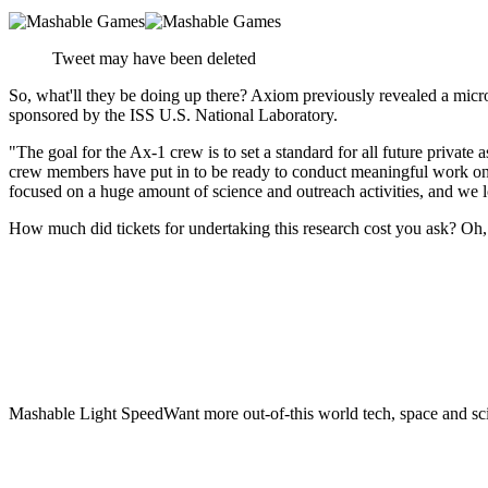
Tweet may have been deleted
So, what'll they be doing up there? Axiom previously revealed a microg
sponsored by the ISS U.S. National Laboratory.
"The goal for the Ax-1 crew is to set a standard for all future privat
crew members have put in to be ready to conduct meaningful work on th
focused on a huge amount of science and outreach activities, and we l
How much did tickets for undertaking this research cost you ask? Oh, 
Mashable Light SpeedWant more out-of-this world tech, space and sci