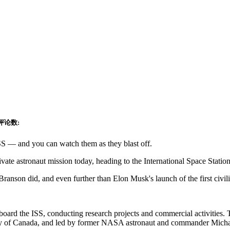
评论数:
 ISS — and you can watch them as they blast off.
private astronaut mission today, heading to the International Space St
ranson did, and even further than Elon Musk's launch of the first civil
aboard the ISS, conducting research projects and commercial activities.
Pathy of Canada, and led by former NASA astronaut and commander Mich