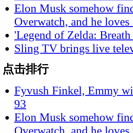
Elon Musk somehow finds
Overwatch, and he loves 
'Legend of Zelda: Breath 
Sling TV brings live tele
点击排行
Fyvush Finkel, Emmy winn
93
Elon Musk somehow finds
Overwatch, and he loves 