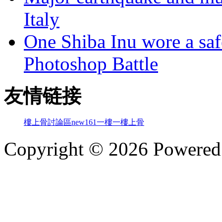
Italy
One Shiba Inu wore a safe
Photoshop Battle
友情链接
樓上骨討論區
new161
一樓一
樓上骨
Copyright © 2026 Powere