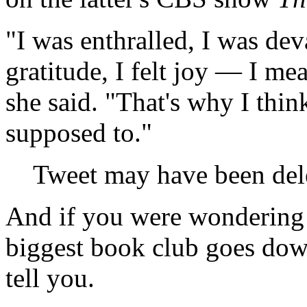
"I was enthralled, I was devas
gratitude, I felt joy — I mea
she said. "That's why I think
supposed to."
Tweet may have been del
And if you were wondering 
biggest book club goes down
tell you.