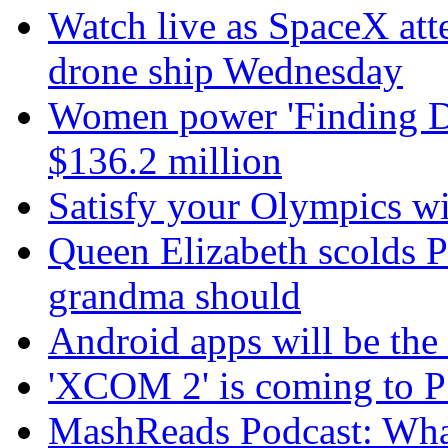
Watch live as SpaceX att
drone ship Wednesday
Women power 'Finding Dor
$136.2 million
Satisfy your Olympics wi
Queen Elizabeth scolds P
grandma should
Android apps will be th
'XCOM 2' is coming to P
MashReads Podcast: Wha