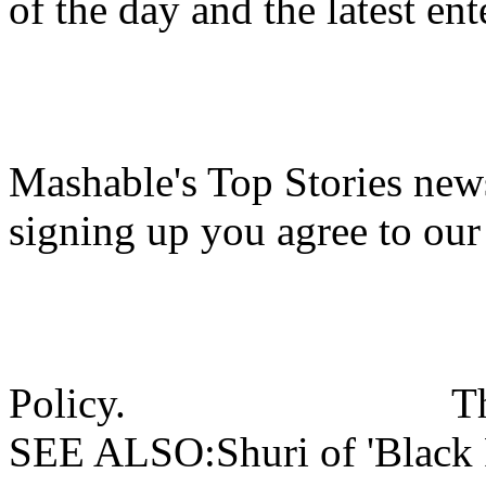
of the day and the latest en
Mashable's Top Stories news
signing up you agree to ou
Policy.
T
SEE ALSO:Shuri of 'Black P