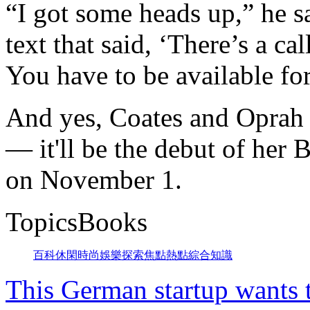
“I got some heads up,” he 
text that said, ‘There’s a c
You have to be available for 
And yes, Coates and Oprah a
— it'll be the debut of he
on November 1.
TopicsBooks
百科
休閑
時尚
娛樂
探索
焦點
熱點
綜合
知識
This German startup wants 