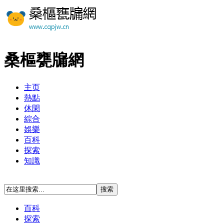
桑樞甕牖網
主页
熱點
休閑
綜合
娛樂
百科
探索
知識
百科
探索