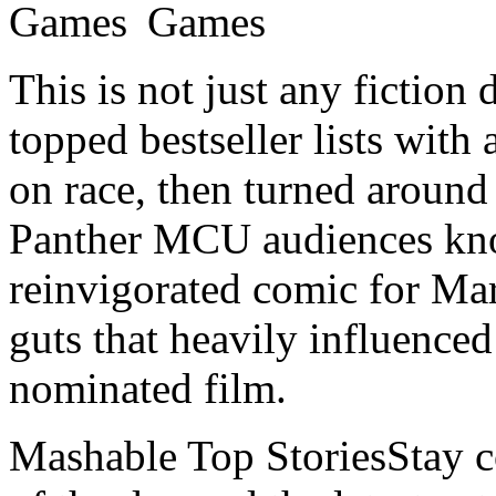
This is not just any fiction
topped bestseller lists with
on race, then turned around
Panther MCU audiences kno
reinvigorated comic for Mar
guts that heavily influence
nominated film.
Mashable Top StoriesStay co