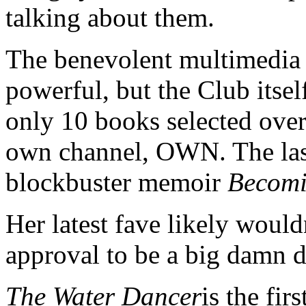
talking about them.
The benevolent multimedia 
powerful, but the Club itself
only 10 books selected over
own channel, OWN. The las
blockbuster memoir
Becom
Her latest fave likely woul
approval to be a big damn dea
The Water Dancer
is the fi