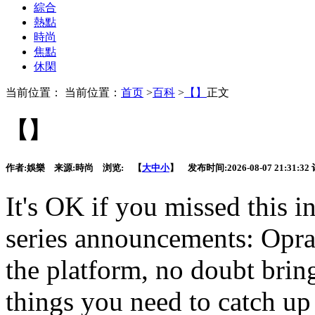
綜合
熱點
時尚
焦點
休閑
当前位置： 当前位置：
首页
>
百科
>
【】
正文
【】
作者:
娛樂
来源:
時尚
浏览:
【
大
中
小
】 发布时间:
2026-08-07 21:31:32
It's OK if you missed this i
series announcements: Opr
the platform, no doubt bring
things you need to catch up