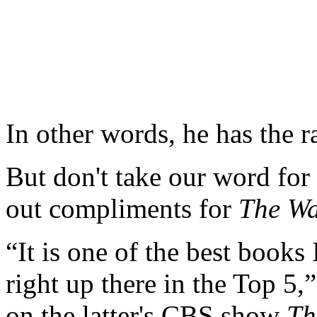
In other words, he has the r
But don't take our word for
out compliments for
The Wa
“It is one of the best books 
right up there in the Top 5
on the latter's CBS show
Th