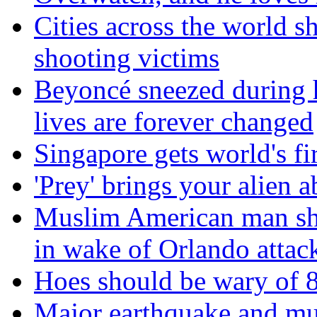
Cities across the world s
shooting victims
Beyoncé sneezed during 
lives are forever changed
Singapore gets world's fir
'Prey' brings your alien a
Muslim American man sha
in wake of Orlando attac
Hoes should be wary of 8t
Major earthquake and mul