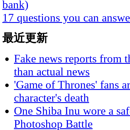
bank)
17 questions you can answe
最近更新
Fake news reports from t
than actual news
'Game of Thrones' fans a
character's death
One Shiba Inu wore a safe
Photoshop Battle