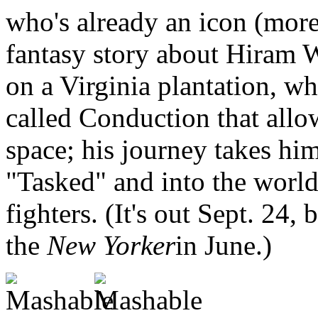
who's already an icon (more 
fantasy story about Hiram W
on a Virginia plantation, w
called Conduction that allo
space; his journey takes him 
"Tasked" and into the world 
fighters. (It's out Sept. 24,
the
New Yorker
in June.)