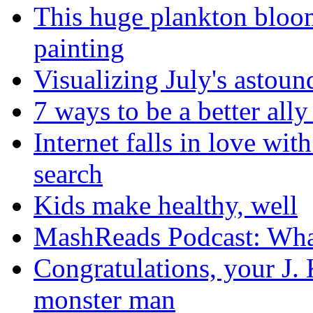
This huge plankton bloom
painting
Visualizing July's astoun
7 ways to be a better all
Internet falls in love wi
search
Kids make healthy, well
MashReads Podcast: Wha
Congratulations, your J.
monster man