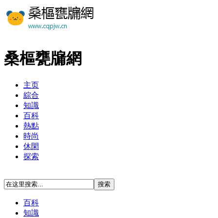
桑樞甕牖網
主页
綜合
知識
百科
熱點
時尚
休閑
探索
百科
知識