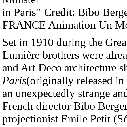
Credit: Bibo Berg
FRANCE Animation Un Mon
Set in 1910 during the Grea
Lumière brothers were alre
and Art Deco architecture 
Paris
(originally released i
an unexpectedly strange an
French director Bibo Berge
projectionist Emile Petit (