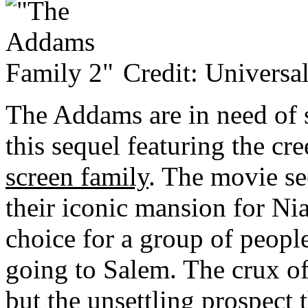
Credit: Universal
The Addams are in need of 
this sequel featuring the cr
screen family
. The movie se
their iconic mansion for Ni
choice for a group of peop
going to Salem. The crux of t
but the unsettling prospec