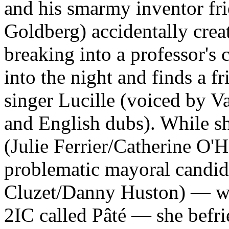
and his smarmy inventor f
Goldberg) accidentally creat
breaking into a professor's 
into the night and finds a f
singer Lucille (voiced by V
and English dubs). While she
(Julie Ferrier/Catherine O'H
problematic mayoral candid
Cluzet/Danny Huston) — who,
2IC called Pâté — she befri