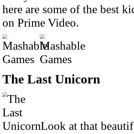
here are some of the best k
on Prime Video.
The Last Unicorn
Look at that beauti