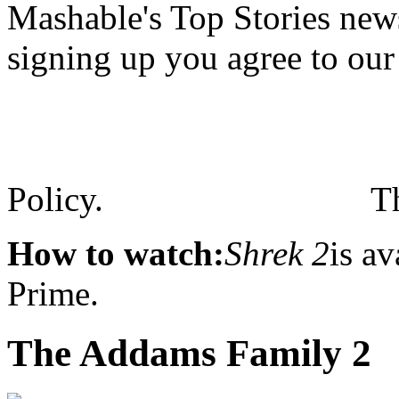
Mashable's Top Stories news
signing up you agree to ou
Policy.
T
How to watch:
Shrek 2
is a
Prime.
The Addams Family 2