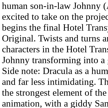
human son-in-law Johnny (
excited to take on the proj
begins the final Hotel Tran
Original. Twists and turns a
characters in the Hotel Tra
Johnny transforming into a 
Side note: Dracula as a hu
and far less intimidating. T
the strongest element of the 
animation, with a giddy S