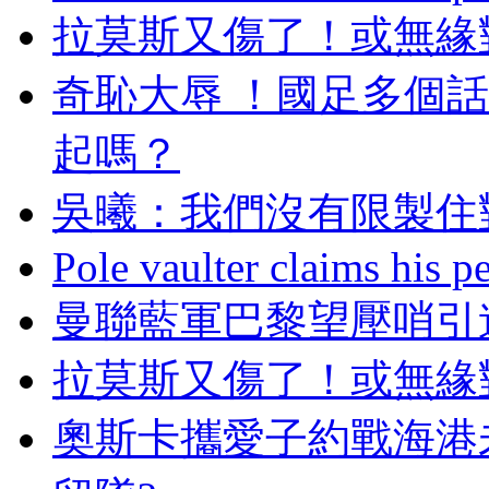
拉莫斯又傷了！或
奇恥大辱  ！國足多個
起嗎？
吳曦：我們沒有限
Pole vaulter claims his pe
曼聯藍軍巴黎望壓哨引進
拉莫斯又傷了！或無
奧斯卡攜愛子約戰海港