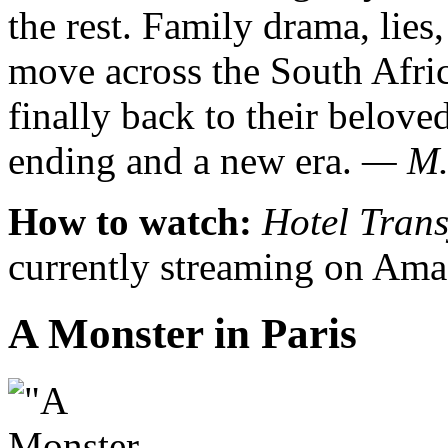
the rest. Family drama, lie
move across the South Afric
finally back to their belov
ending and a new era.
— M.
How to watch:
Hotel Tran
currently streaming on Ama
A Monster in Paris