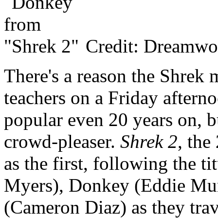
Credit: Dreamwo
There's a reason the Shrek 
teachers on a Friday aftern
popular even 20 years on, b
crowd-pleaser.
Shrek 2
, the
as the first, following the t
Myers), Donkey (Eddie Mur
(Cameron Diaz) as they trave