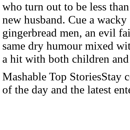
who turn out to be less than
new husband. Cue a wacky a
gingerbread men, an evil fa
same dry humour mixed with 
a hit with both children an
Mashable Top StoriesStay co
of the day and the latest en