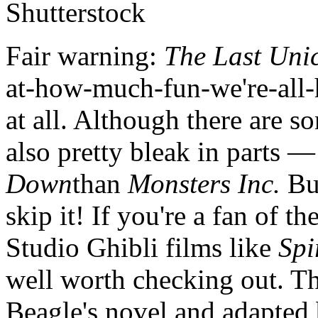
Shutterstock
Fair warning:
The Last Uni
at-how-much-fun-we're-all-
at all. Although there are s
also pretty bleak in parts —
Down
than
Monsters Inc.
Bu
skip it! If you're a fan of 
Studio Ghibli films like
Spi
well worth checking out. T
Beagle's novel and adapted