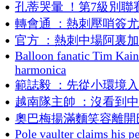
孔蒂哭暈 ！第7級
轉會通 ：熱刺壓哨
官方 ：熱刺中場阿
Balloon fanatic Tim Kaine
harmonica
範誌毅 ：先從小環
越南隊主帥 ：沒看到
奧巴梅揚滿麵笑容離開
Pole vaulter claims his pe