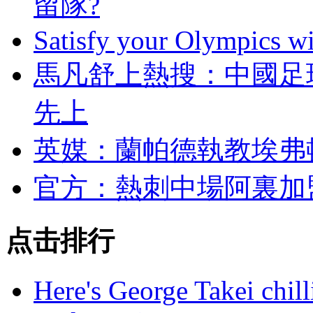
留隊?
Satisfy your Olympics wi
馬凡舒上熱搜 ：中
先上
英媒：蘭帕德執教埃
官方：熱刺中場阿裏
点击排行
Here's George Takei chilli