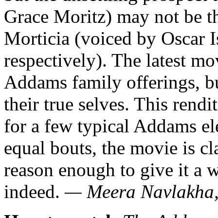
Grace Moritz) may not be t
Morticia (voiced by Oscar 
respectively). The latest mo
Addams family offerings, bu
their true selves. This rendi
for a few typical Addams e
equal bouts, the movie is c
reason enough to give it a
indeed.
— Meera Navlakha,