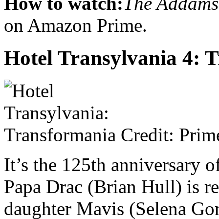
How to watch:
The Addams
on Amazon Prime.
Hotel Transylvania 4:
Credit: Prim
It’s the 125th anniversary o
Papa Drac (Brian Hull) is re
daughter Mavis (Selena Go