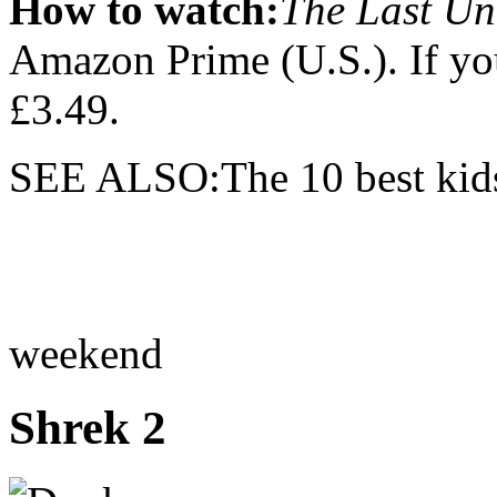
How to watch:
The Last Un
Amazon Prime (U.S.). If you
£3.49.
SEE ALSO:The 10 best kids'
weekend
Shrek 2