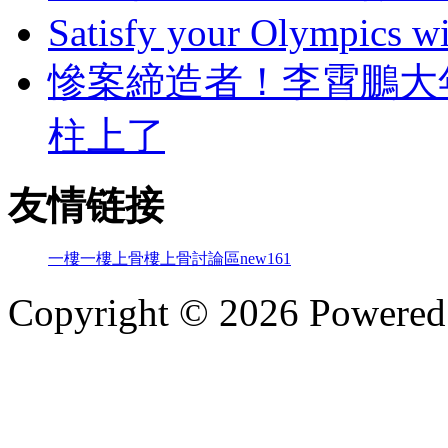
Satisfy your Olympics wi
慘案締造者！李霄
柱上了
友情链接
一樓一
樓上骨
樓上骨討論區
new161
Copyright © 2026 Powere