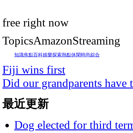
free right now
TopicsAmazonStreaming
知識
焦點
百科
娛樂
探索
熱點
休閑
時尚
綜合
Fiji wins first
Did our grandparents have t
最近更新
Dog elected for third te