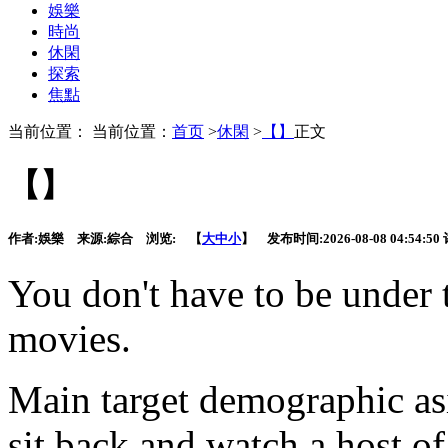
娛樂
時尚
休閑
探索
焦點
当前位置： 当前位置：
首页
>
休閑
>
【】
正文
【】
作者:
娛樂
来源:
綜合
浏览:
【
大
中
小
】 发布时间:
2026-08-08 04:54:50
You don't have
to be under 
movies.
Main target demographic as
sit back and watch a host o