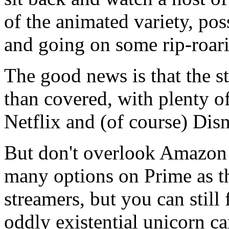
of the animated variety, po
and going on some rip-roar
The good news is that the s
than covered, with plenty o
Netflix and (of course) Dis
But don't overlook Amazon 
many options on Prime as th
streamers, but you can stil
oddly existential unicorn ca