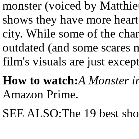
monster (voiced by Matthi
shows they have more heart
city. While some of the char
outdated (and some scares m
film's visuals are just excep
How to watch:
A Monster i
Amazon Prime.
SEE ALSO:The 19 best sho