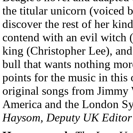
the titular unicorn (voiced 
discover the rest of her ki
contend with an evil witch 
king (Christopher Lee), an
bull that wants nothing more
points for the music in thi
original songs from Jimmy
America and the London S
Haysom, Deputy UK Editor