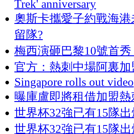
Trek' anniversary
奧斯卡攜愛子約戰海港
留隊?
梅西演砸巴黎10號首秀
官方：熱刺中場阿
Singapore rolls out video
曝庫盧即將租借加盟熱刺
世界杯32強已有15隊
世界杯32強已有15隊