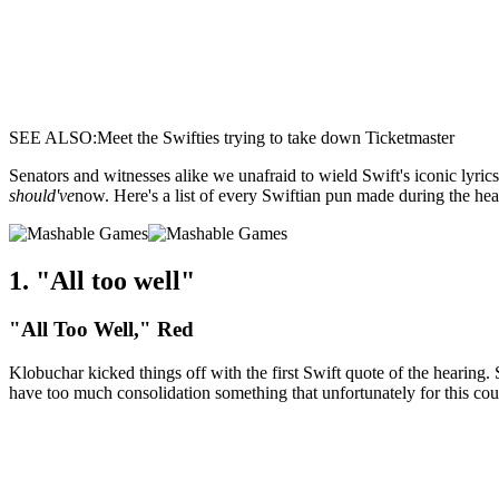
SEE ALSO:Meet the Swifties trying to take down Ticketmaster
Senators and witnesses alike we unafraid to wield Swift's iconic lyric
should've
now. Here's a list of every Swiftian pun made during the hea
1. "All too well"
"All Too Well," Red
Klobuchar kicked things off with the first Swift quote of the hearing.
have too much consolidation something that unfortunately for this c