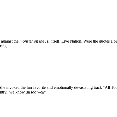
s against the
monster on the Hill
itself, Live Nation. Were the quotes a b
ring.
 She invoked the fan-favorite and emotionally devastating track "All To
ountry...we know
all too well
"