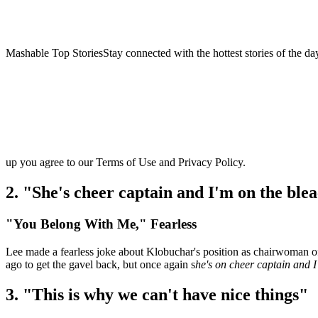
Mashable Top StoriesStay connected with the hottest stories of the da
up you agree to our Terms of Use and Privacy Policy.
2. "She's cheer captain and I'm on the ble
"You Belong With Me," Fearless
Lee made a fearless joke about Klobuchar's position as chairwoman o
ago to get the gavel back, but once again s
he's on cheer captain and I
3. "This is why we can't have nice things"