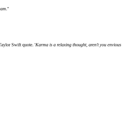
ream
."
aylor Swift quote. '
Karma is a relaxing thought, aren't you envious