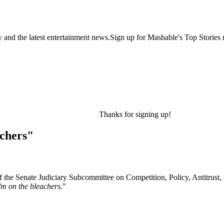
y and the latest entertainment news.Sign up for Mashable's Top Stories 
Thanks for signing up!
achers"
f the Senate Judiciary Subcommittee on Competition, Policy, Antitrust
'm on the bleachers
."