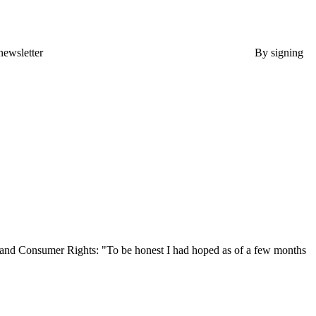
newsletter
By signing
, and Consumer Rights: "To be honest I had hoped as of a few months