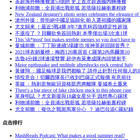
英超海外轉播費達53億鎊 史上首次超過國內轉播費
利物浦前瞻 ：全員浦出戰藍狐 若塔薩拉赫衝裏程碑
New Zealand designer's photo series celebrates the elegance of
滄州外援：曾拒絕中國足協歸化 盼入選祖國的國家隊
尤文歸來 ！最近5戰4勝 8年7進意杯四強穩定性超強
不退役了 ？貝爾欲免簽回熱刺 本季僅出場3次進1球
This 'sh*tpost' bot makes terrible memes so you don't have to
曼城前瞻 ：丁丁盼連續5場建功 埃神英超回歸首秀？
2021球衣銷量榜：梅西120萬居首 C羅第2內馬爾第10
吉魯4分鍾2球連場雙響 超伊布萊奧成隊內頭號射手
Major earthquake and multiple aftershocks rock central Italy
黃健翔 ：國足輸球是我們都輸了 請停止針對任何個人的
情投意合！切爾西隊長已收到巴薩正式報價 有意前往
英媒  ：熱刺若無歐冠資格凱恩將離隊 曼城卷土重來
There's a big piece of fake chicken stuck to this phone case
單身明誌 ？尤文新援與18歲女星分手 因想專心踢球
利物浦前瞻 ：全員浦出戰藍狐 若塔薩拉赫衝裏程碑
尤文前瞻  ：複仇之戰斑馬軍分心  ？ 迪巴拉追C羅紀錄
点击排行
MashReads Podcast: What makes a good summer read?