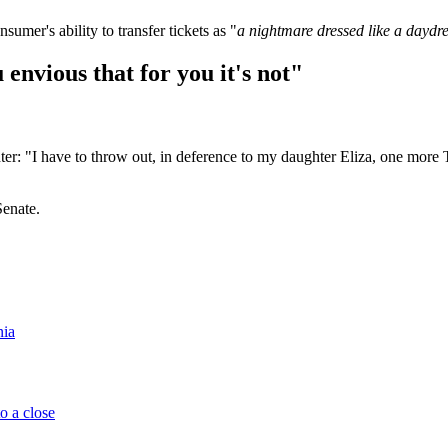
nsumer's ability to transfer tickets as "
a nightmare dressed like a dayd
 envious that for you it's not"
r: "I have to throw out, in deference to my daughter Eliza, one more T
Senate.
nia
o a close