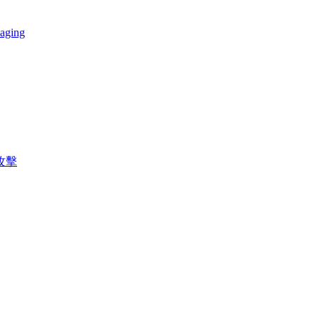
 aging
攻擊