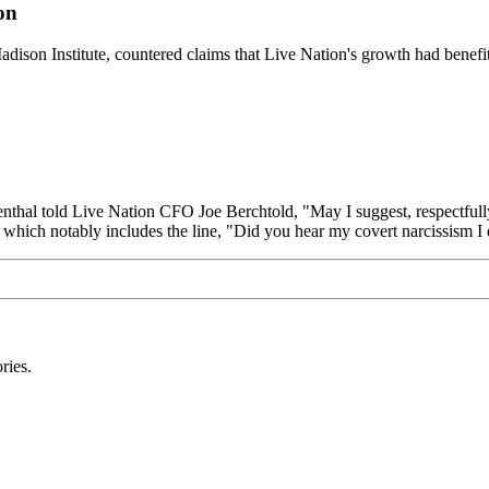
on
Madison Institute, countered claims that Live Nation's growth had benef
nthal told Live Nation CFO Joe Berchtold, "May I suggest, respectfully
ack which notably includes the line, "Did you hear my covert narcissism 
ries.