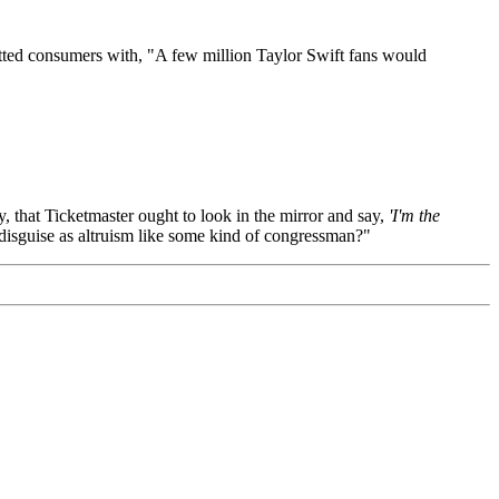
itted consumers with, "A few million Taylor Swift fans would
, that Ticketmaster ought to look in the mirror and say,
'I'm the
I disguise as altruism like some kind of congressman?"