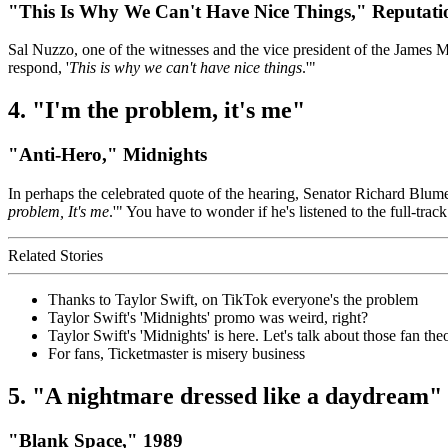
"This Is Why We Can't Have Nice Things," Reputati
Sal Nuzzo, one of the witnesses and the vice president of the James 
respond, '
This is why we can't have nice things
.'"
4. "I'm the problem, it's me"
"Anti-Hero," Midnights
In perhaps the celebrated quote of the hearing, Senator Richard Blume
problem, It's me
.'" You have to wonder if he's listened to the full-tr
Related Stories
Thanks to Taylor Swift, on TikTok everyone's the problem
Taylor Swift's 'Midnights' promo was weird, right?
Taylor Swift's 'Midnights' is here. Let's talk about those fan theo
For fans, Ticketmaster is misery business
5. "A nightmare dressed like a daydream"
"Blank Space," 1989