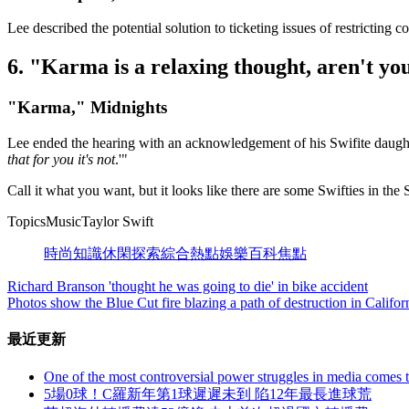
Lee described the potential solution to ticketing issues of restricting co
6. "Karma is a relaxing thought, aren't you
"Karma," Midnights
Lee ended the hearing with an acknowledgement of his Swifite daughte
that for you it's not
.'"
Call it what you want, but it looks like there are some Swifties in the 
TopicsMusicTaylor Swift
時尚
知識
休閑
探索
綜合
熱點
娛樂
百科
焦點
Richard Branson 'thought he was going to die' in bike accident
Photos show the Blue Cut fire blazing a path of destruction in Califor
最近更新
One of the most controversial power struggles in media comes t
5場0球！C羅新年第1球遲遲未到 陷12年最長進球荒