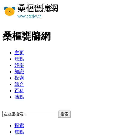
桑樞甕牖網
主页
焦點
娛樂
知識
探索
綜合
百科
熱點
探索
焦點