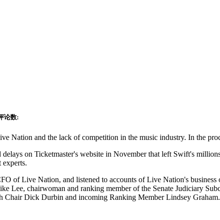
评论数:
ve Nation and the lack of competition in the music industry. In the proc
nd delays on Ticketmaster's website in November that left Swift's million
 experts.
FO of Live Nation, and listened to accounts of Live Nation's business o
e Lee, chairwoman and ranking member of the Senate Judiciary Subcom
e with Chair Dick Durbin and incoming Ranking Member Lindsey Graham.