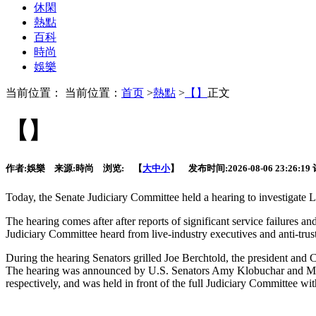
休閑
熱點
百科
時尚
娛樂
当前位置： 当前位置：
首页
>
熱點
>
【】
正文
【】
作者:
娛樂
来源:
時尚
浏览:
【
大
中
小
】 发布时间:
2026-08-06 23:26:19
Today,
the Senate Judiciary Committee held a hearing to investigate Li
The hearing comes after after reports of significant service failures a
Judiciary Committee heard from live-industry executives and anti-trust
During the hearing Senators grilled Joe Berchtold, the president and C
The hearing was announced by U.S. Senators Amy Klobuchar and Mik
respectively, and was held in front of the full Judiciary Committe