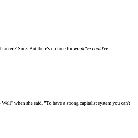
it forced? Sure. But there's no time for
would've could've
o Well" when she said, "To have a strong capitalist system you can't