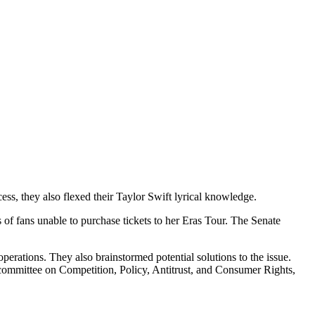
ess, they also flexed their Taylor Swift lyrical knowledge.
s of fans unable to purchase tickets to her Eras Tour. The Senate
perations. They also brainstormed potential solutions to the issue.
mittee on Competition, Policy, Antitrust, and Consumer Rights,