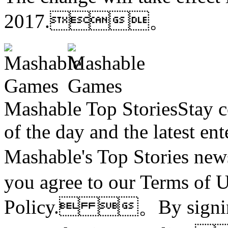
2017.。
Mashable Top StoriesStay co
of the day and the latest en
Mashable's Top Stories n
you agree to our Terms of 
Policy. 。By signing 