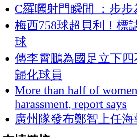
C羅曬射門瞬間 ：步
梅西758球超貝利
球
傳李霄鵬為國足立下四不準
歸化球員
More than half of women 
harassment, report says
廣州隊發布鄭智上任海報