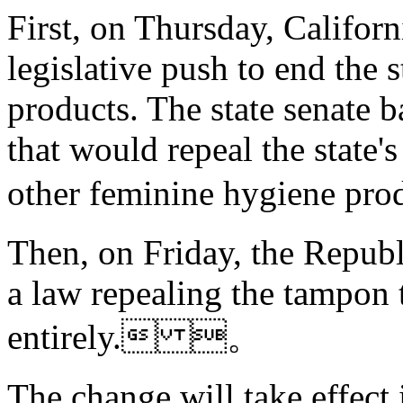
First, on Thursday, Californ
legislative push to end the 
products. The state senate b
that would repeal the state'
other feminine hygiene 
Then,
on Friday, the Republ
a law repealing the tampon t
entirely. 。
The change will take effect i