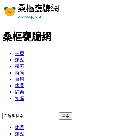
桑樞甕牖網
主页
熱點
探索
時尚
百科
休閑
綜合
知識
休閑
熱點