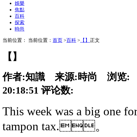
娛樂
焦點
百科
探索
時尚
当前位置： 当前位置：
首页
>
百科
>
【】
正文
【】
作者:
知識
来源:
時尚
浏览:
20:18:51
评论数:
This week was a big one for
tampon tax.。