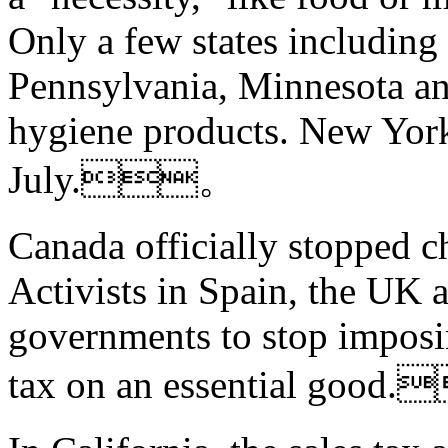
Only a few states includin
Pennsylvania, Minnesota an
hygiene products. New York
July.。
Canada officially stopped c
Activists in Spain, the UK 
governments to stop imposi
tax on an essential good