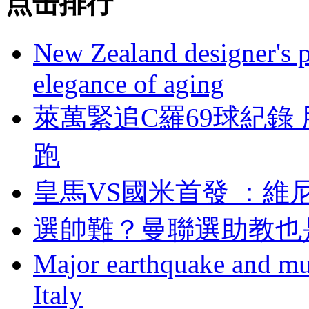
点击排行
New Zealand designer's ph
elegance of aging
萊萬緊追C羅69球紀錄
跑
皇馬VS國米首發 
選帥難？曼聯選助
Major earthquake and mul
Italy