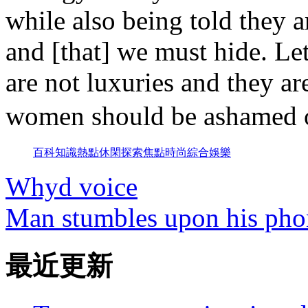
while also being told they 
and [that] we must hide. Let
are not luxuries and they ar
women should be ashame
百科
知識
熱點
休閑
探索
焦點
時尚
綜合
娛樂
Whyd voice
Man stumbles upon his phon
最近更新