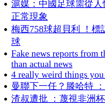
滬媒：中國足球需
正常現象
梅西758球超貝利 
球
Fake news reports from t
than actual news
4 really weird things you
曼聯下一任？滕哈特
渣叔遭批 ：蔑視非洲