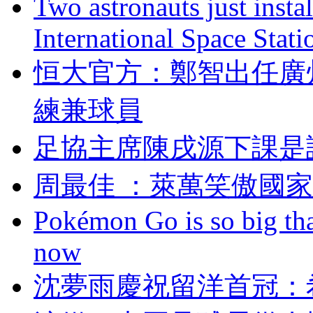
Two astronauts just insta
International Space Stati
恒大官方：鄭智出任
練兼球員
足協主席陳戌源下課是
周最佳 ：萊萬笑傲國
Pokémon Go is so big tha
now
沈夢雨慶祝留洋首冠