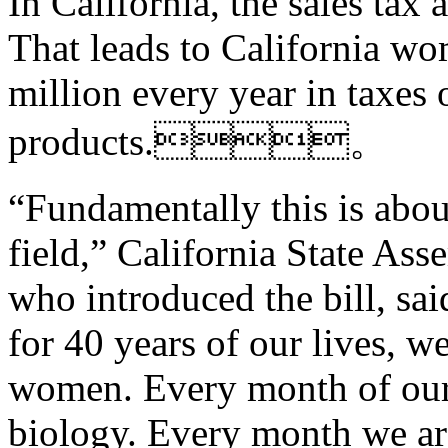
In California, the sales tax 
That leads to California w
million every year in taxes 
products.。
“Fundamentally this is abou
field,” California State As
who introduced the bill, sa
for 40 years of our lives, w
women. Every month of our a
biology. Every month we are