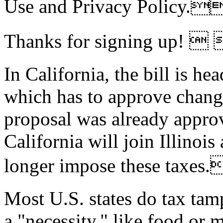
Use and Privacy Policy
Thanks for signing up! 
In California,
the bill is he
which has to approve chang
proposal was already approve
California will join Illinois
longer impose these tax
Most U.S. states do tax tam
a "necessity," like food or 