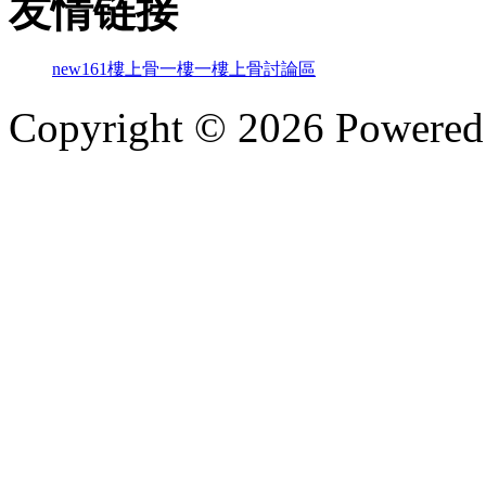
友情链接
new161
樓上骨
一樓一
樓上骨討論區
Copyright © 2026 Powere