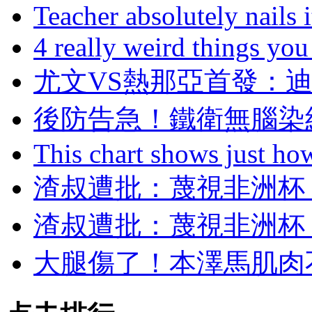
Teacher absolutely nails
4 really weird things you
尤文VS熱那亞首發
後防告急！鐵衛無
This chart shows just h
渣叔遭批 ：蔑視非洲
渣叔遭批 ：蔑視非洲
大腿傷了！本澤