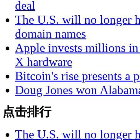
deal
The U.S. will no longer h
domain names
Apple invests millions in
X hardware
Bitcoin's rise presents a
Doug Jones won Alabama 
点击排行
The U.S. will no longer h