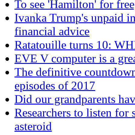
To see 'Hamilton' for fre
Ivanka Trump's unpaid in
financial advice
Ratatouille turns 10:
EVE V computer is a great
The definitive countdown
episodes of 2017
Did our grandparents hav
Researchers to listen for s
asteroid