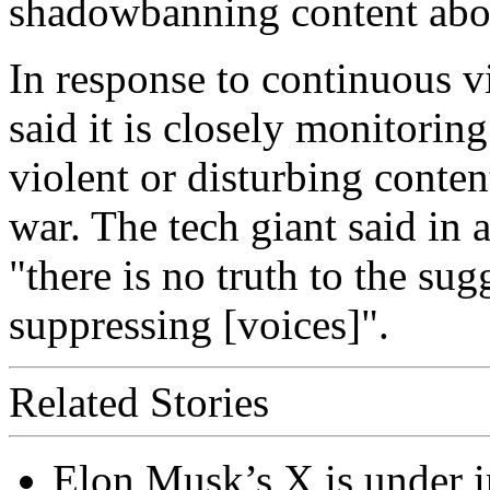
shadowbanning content abou
In response to continuous v
said it is closely monitorin
violent or disturbing conten
war. The tech giant said in
"there is no truth to the sug
suppressing [voices]".
Related Stories
Elon Musk’s X is under in