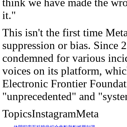
think we have made the wro
it."
This isn't the first time Me
suppression or bias. Since
condemned for various incid
voices on its platform, whic
Electronic Frontier Foundat
"unprecedented" and "syste
TopicsInstagramMeta