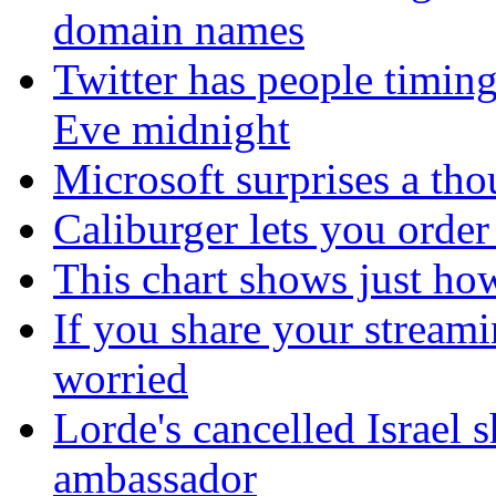
domain names
Twitter has people timing
Eve midnight
Microsoft surprises a tho
Caliburger lets you orde
This chart shows just h
If you share your stream
worried
Lorde's cancelled Israel 
ambassador