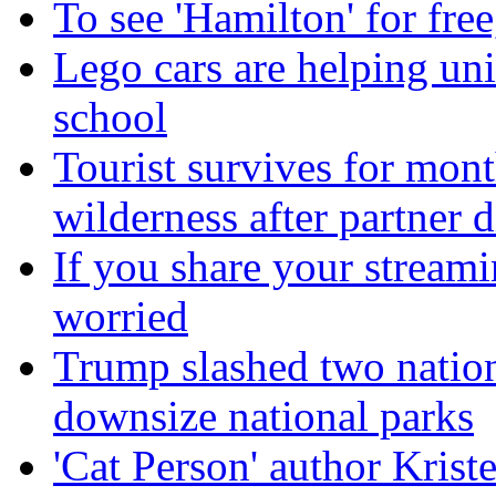
To see 'Hamilton' for fre
Lego cars are helping uni
school
Tourist survives for mon
wilderness after partner d
If you share your stream
worried
Trump slashed two natio
downsize national parks
'Cat Person' author Kris