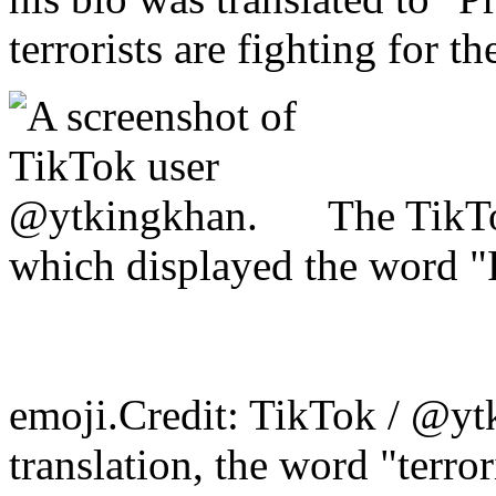
terrorists are fighting for t
The TikTo
which displayed the word "P
emoji.Credit: TikTok / @yt
translation, the word "terro