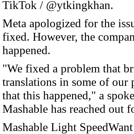
TikTok / @ytkingkhan.
Meta apologized for the issu
fixed. However, the compan
happened.
"We fixed a problem that br
translations in some of our
that this happened," a spok
Mashable has reached out 
Mashable Light SpeedWant m