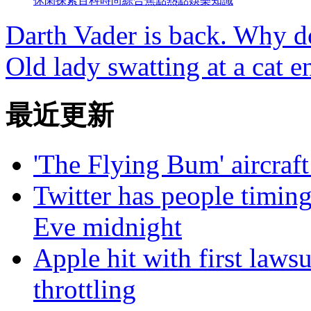
休閑
探索
百科
時尚
綜合
焦點
熱點
娛樂
知識
Darth Vader is back. Why do
Old lady swatting at a cat e
最近更新
'The Flying Bum' aircraft
Twitter has people timing
Eve midnight
Apple hit with first laws
throttling