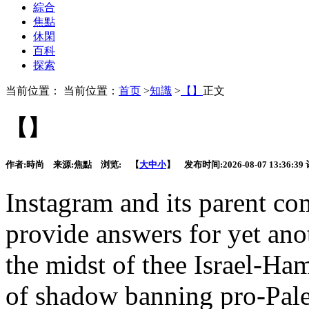
綜合
焦點
休閑
百科
探索
当前位置： 当前位置：
首页
>
知識
>
【】
正文
【】
作者:
時尚
来源:
焦點
浏览:
【
大
中
小
】 发布时间:
2026-08-07 13:36:39
Instagram and
its parent c
provide answers for yet anot
the midst of thee Israel-Ham
of shadow banning pro-Pales