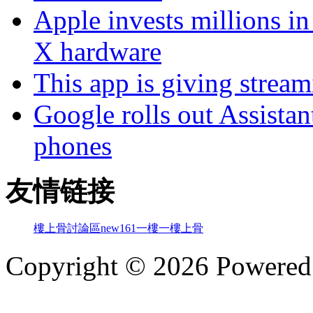
Apple invests millions in
X hardware
This app is giving strea
Google rolls out Assistan
phones
友情链接
樓上骨討論區
new161
一樓一
樓上骨
Copyright © 2026 Powere