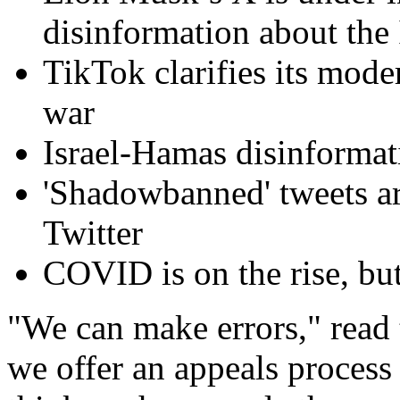
disinformation about the 
TikTok clarifies its mode
war
Israel-Hamas disinformati
'Shadowbanned' tweets ar
Twitter
COVID is on the rise, bu
"We can make errors," read 
we offer an appeals process 