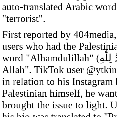
auto-translated Arabic words
"terrorist".
First reported by 404media,
users who had the Palestinia
word "Alhamdulillah" (ٱلْحَمْدُ لِلَّٰهِ), which means "praise to
Allah". TikTok user @ytkin
in relation to his Instagram
Palestinian himself, he wante
brought the issue to light. 
his bio was translated to "P