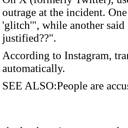
outrage at the incident. One 
'glitch'", while another sai
justified??".
According to Instagram, tra
automatically.
SEE ALSO:People are accus