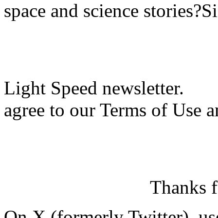
space and science stories?S
Light Speed newsletter.
agree to our Terms of Use a
Thanks f
On X (formerly Twitter), us