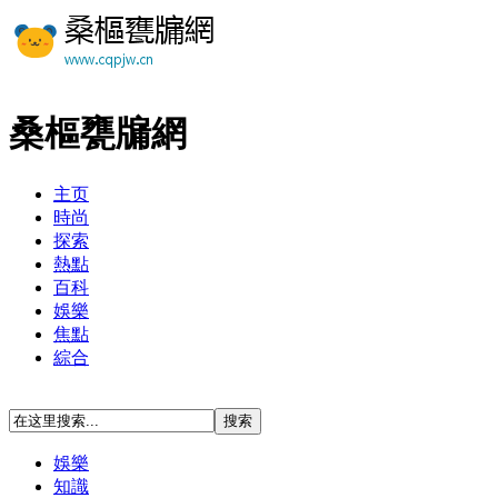
桑樞甕牖網
主页
時尚
探索
熱點
百科
娛樂
焦點
綜合
娛樂
知識