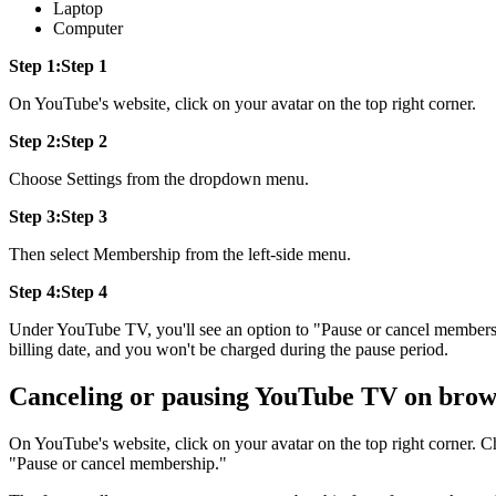
Laptop
Computer
Step 1:Step 1
On YouTube's website, click on your avatar on the top right corner.
Step 2:Step 2
Choose Settings from the dropdown menu.
Step 3:Step 3
Then select Membership from the left-side menu.
Step 4:Step 4
Under YouTube TV, you'll see an option to "Pause or cancel members
billing date, and you won't be charged during the pause period.
Canceling or pausing YouTube TV on brow
On YouTube's website, click on your avatar on the top right corner.
"Pause or cancel membership."