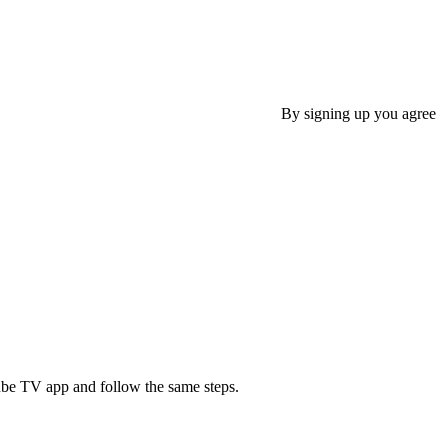
By signing up you agree
ube TV app and follow the same steps.