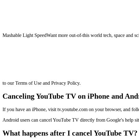
Mashable Light SpeedWant more out-of-this world tech, space and sci
to our Terms of Use and Privacy Policy.
Canceling YouTube TV on iPhone and And
If you have an iPhone, visit tv.youtube.com on your browser, and fol
Android users can cancel YouTube TV directly from Google's help sit
What happens after I cancel YouTube TV?