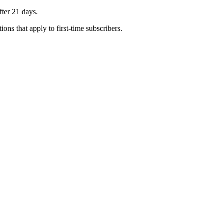
fter 21 days.
ons that apply to first-time subscribers.