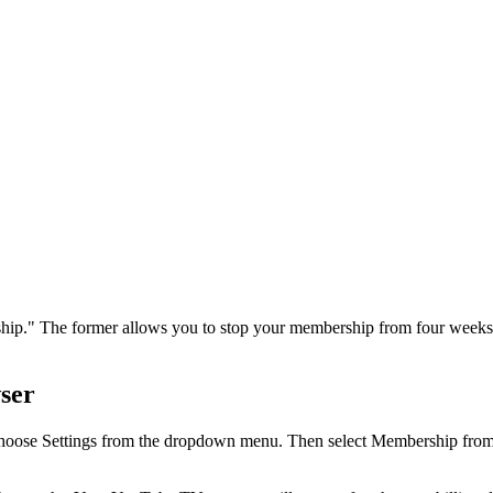
hip." The former allows you to stop your membership from four weeks 
ser
 Choose Settings from the dropdown menu. Then select Membership from 