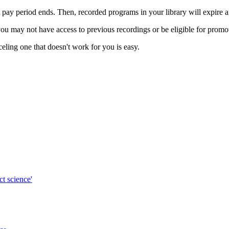
t pay period ends. Then, recorded programs in your library will expire a
ou may not have access to previous recordings or be eligible for promoti
celing one that doesn't work for you is easy.
ct science'