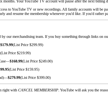
x months. Your YouTube TV account will pause after the next billing d
ccess to YouTube TV or new recordings. All family accounts will be pa
early and resume the membership whenever you'd like. If you'd rather pa
cted by our merchandising team. If you buy something through links on ou
—
$179.99
(List Price $299.99)
9
(List Price $219.99)
 Case—
$168.99
(List Price $249.00)
$99.95
(List Price $159.95)
and)—
$279.99
(List Price $399.00)
m right with
CANCEL MEMBERSHIP
. YouTube will ask you the reas