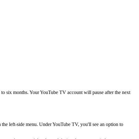
to six months. Your YouTube TV account will pause after the next
the left-side menu. Under YouTube TV, you'll see an option to