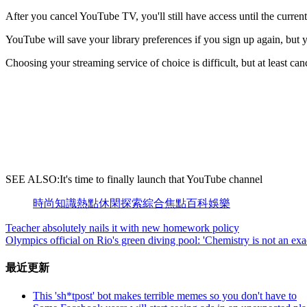
After you cancel YouTube TV, you'll still have access until the curren
YouTube will save your library preferences if you sign up again, but y
Choosing your streaming service of choice is difficult, but at least can
SEE ALSO:It's time to finally launch that YouTube channel
時尚
知識
熱點
休閑
探索
綜合
焦點
百科
娛樂
Teacher absolutely nails it with new homework policy
Olympics official on Rio's green diving pool: 'Chemistry is not an exa
最近更新
This 'sh*tpost' bot makes terrible memes so you don't have to