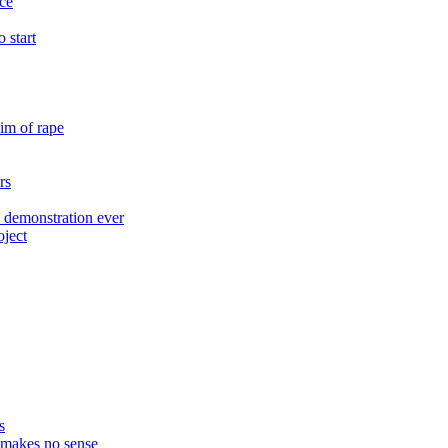
ace
 start
im of rape
rs
 demonstration ever
oject
s
t makes no sense