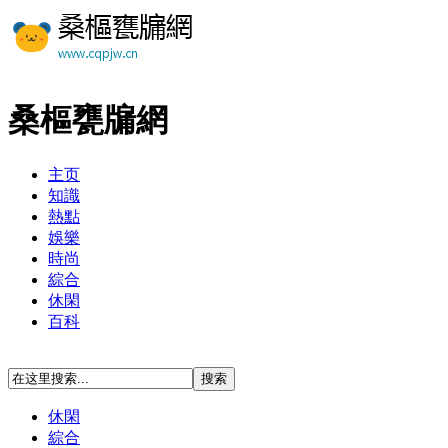
桑樞甕牖網
主页
知識
熱點
娛樂
時尚
綜合
休閑
百科
休閑
綜合