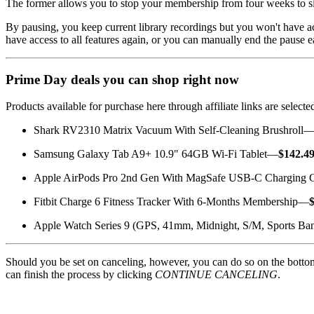
The former allows you to stop your membership from four weeks to si
By pausing, you keep current library recordings but you won't have a
have access to all features again, or you can manually end the pause 
Prime Day deals you can shop right now
Products available for purchase here through affiliate links are sele
Shark RV2310 Matrix Vacuum With Self-Cleaning Brushroll
Samsung Galaxy Tab A9+ 10.9" 64GB Wi-Fi Tablet—
$142.4
Apple AirPods Pro 2nd Gen With MagSafe USB-C Charging
Fitbit Charge 6 Fitness Tracker With 6-Months Membership—
Apple Watch Series 9 (GPS, 41mm, Midnight, S/M, Sports B
Should you be set on canceling, however, you can do so on the botto
can finish the process by clicking
CONTINUE CANCELING
.