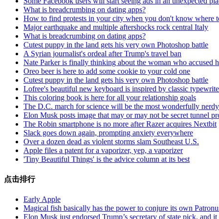
Some Facebook users will start seeing ads in an unexpected pl
What is breadcrumbing on dating apps?
How to find protests in your city when you don't know where to
Major earthquake and multiple aftershocks rock central Italy
What is breadcrumbing on dating apps?
Cutest puppy in the land gets his very own Photoshop battle
A Syrian journalist's ordeal after Trump's travel ban
Nate Parker is finally thinking about the woman who accused h
Oreo beer is here to add some cookie to your cold one
Cutest puppy in the land gets his very own Photoshop battle
Lofree's beautiful new keyboard is inspired by classic typewrite
This coloring book is here for all your relationship goals
The D.C. march for science will be the most wonderfully nerdy
Elon Musk posts image that may or may not be secret tunnel pr
The Robin smartphone is no more after Razer acquires Nextbit
Slack goes down again, prompting anxiety everywhere
Over a dozen dead as violent storms slam Southeast U.S.
Apple files a patent for a vaporizer, yep, a vaporizer
'Tiny Beautiful Things' is the advice column at its best
点击排行
Early Apple
Magical fish basically has the power to conjure its own Patronu
Elon Musk just endorsed Trump’s secretary of state pick, and i