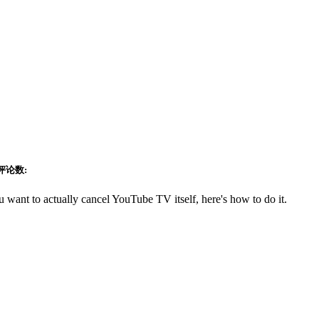
评论数:
want to actually cancel YouTube TV itself, here's how to do it.