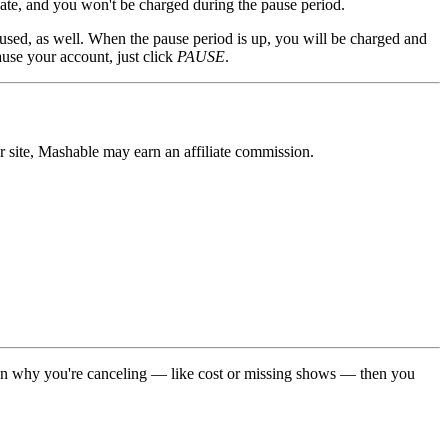
ate, and you won't be charged during the pause period.
used, as well. When the pause period is up, you will be charged and
use your account, just click
PAUSE
.
r site, Mashable may earn an affiliate commission.
on why you're canceling — like cost or missing shows — then you