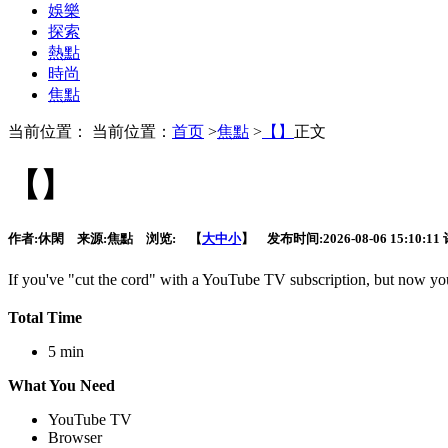
娛樂
探索
熱點
時尚
焦點
当前位置： 当前位置：
首页
>
焦點
>
【】
正文
【】
作者:
休閑
来源:
焦點
浏览:
【
大
中
小
】 发布时间:
2026-08-06 15:10:11
If you've "cut the cord" with a YouTube TV subscription,
but now you 
Total Time
5 min
What You Need
YouTube TV
Browser