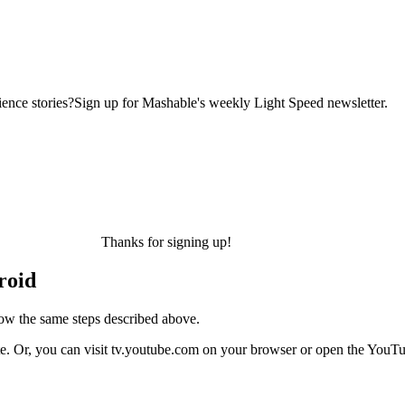
ence stories?Sign up for Mashable's weekly Light Speed newsletter.
Thanks for signing up!
roid
low the same steps described above.
e. Or, you can visit tv.youtube.com on your browser or open the YouT