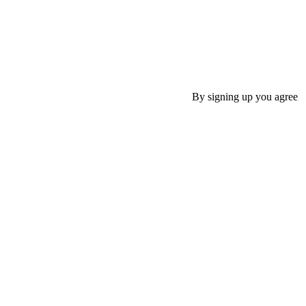
By signing up you agree