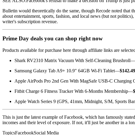
SEE ALSO:Facebook's refusal to make a decision on Trump is just pl
Bulletin would theoretically do the same, though Recode noted that th
about entertainment, sports, fashion, and local news (but not politics),
writer's subscription revenue.
Prime Day deals you can shop right now
Products available for purchase here through affiliate links are sele
Shark RV2310 Matrix Vacuum With Self-Cleaning Brushroll
Samsung Galaxy Tab A9+ 10.9" 64GB Wi-Fi Tablet—
$142.4
Apple AirPods Pro 2nd Gen With MagSafe USB-C Charging
Fitbit Charge 6 Fitness Tracker With 6-Months Membership—
Apple Watch Series 9 (GPS, 41mm, Midnight, S/M, Sports B
This is just the latest example of Facebook, which has famously stated
incomes and their level of exposure. If not, it'll just be another in a l
TopicsFacebookSocial Media