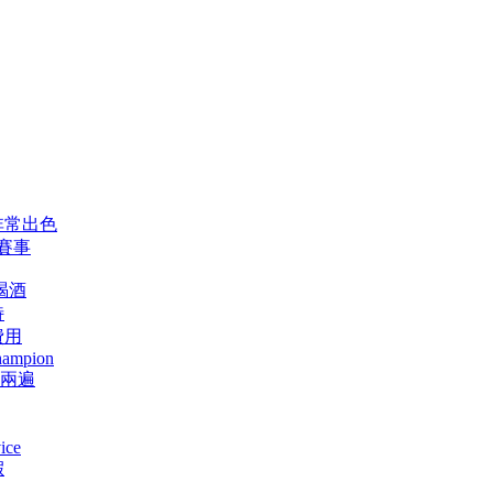
非常出色
賽事
喝酒
特
費用
champion
少兩遍
ice
假