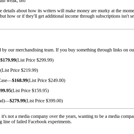
ain weak, bro
e details about how its writers will make money are murky at the momen
 but how or if they'll get additional income through subscriptions isn't 
cted by our merchandising team. If you buy something through links on ou
—
$179.99
(List Price $299.99)
9
(List Price $219.99)
 Case—
$168.99
(List Price $249.00)
$99.95
(List Price $159.95)
and)—
$279.99
(List Price $399.00)
 it's not a media company over the years, wanting to be a media company.
ong line of failed Facebook experiments.