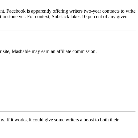
t. Facebook is apparently offering writers two-year contracts to write
set in stone yet. For context, Substack takes 10 percent of any given
r site, Mashable may earn an affiliate commission.
 If it works, it could give some writers a boost to both their