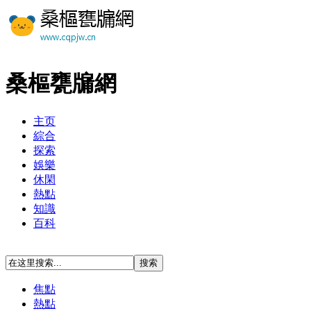
桑樞甕牖網
主页
綜合
探索
娛樂
休閑
熱點
知識
百科
焦點
熱點