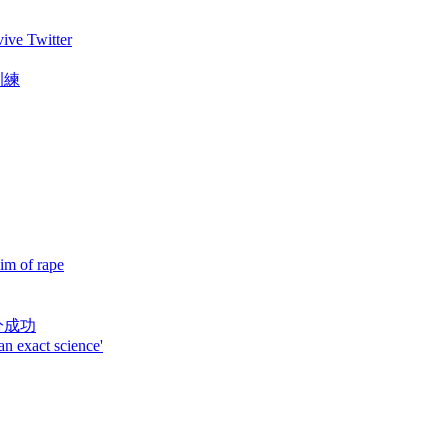
vive Twitter
訓練
im of rape
分成功
an exact science'