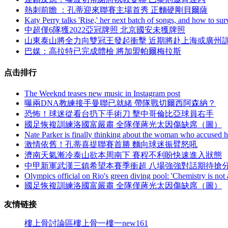
熱刺前瞻 ：孔蒂迎來聯賽主場首秀 正麵硬剛貝爾薩
Katy Perry talks 'Rise,' her next batch of songs, and how to sur
中超僅6隊獲2022亞冠牌照 北京國安未獲牌照
山東泰山將全力向雙冠王發起衝擊 近期將赴上海或廣州
巴媒：高拉特已完成體檢 將加盟帕爾梅拉斯
点击排行
The Weeknd teases new music in Instagram post
曝兩DNA教練接手曼聯已就緒 帶隊戰切爾西阿森納 ？
恐怖！球迷從看台扔下手術刀 擊中哥倫比亞球員右手
國足恢複訓練洛國富嚴肅 全隊僅蔣光太因傷缺席（圖）
Nate Parker is finally thinking about the woman who accused h
激情依舊！孔蒂喜提聯賽首勝 麵向球迷振臂怒吼
濟南天氣漸冷泰山欲本周南下 賽程不利盼快速進入狀態
中甲新軍武漢三鎮希望本賽季衝超 八場強強對話期待搶
Olympics official on Rio's green diving pool: 'Chemistry is not 
國足恢複訓練洛國富嚴肅 全隊僅蔣光太因傷缺席（圖）
友情链接
樓上骨討論區
樓上骨
一樓一
new161