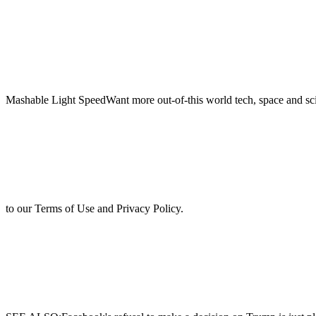
Mashable Light SpeedWant more out-of-this world tech, space and sci
to our Terms of Use and Privacy Policy.