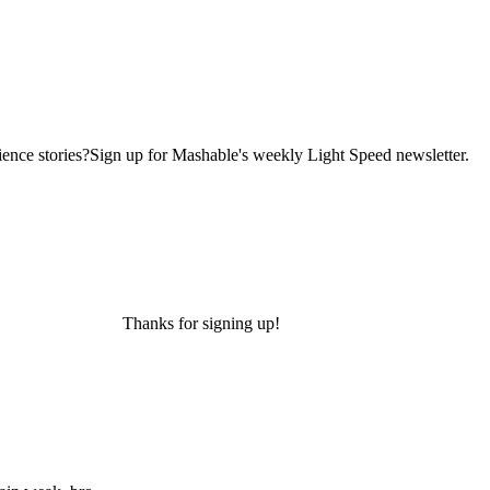
ence stories?Sign up for Mashable's weekly Light Speed newsletter.
Thanks for signing up!