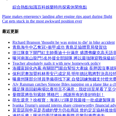
綜合
熱點
知識
百科
娛樂
時尚
探索
休閑
焦點
Plane makes emergency landing after engine rips apart during flight
Cat gets stuck in the most awkward position ever
最近更新
Richard Branson 'thought he was going to die' in bike accident
青島海牛中乙奪冠+衝甲成功 青島足協體育局發賀信
浙江隊拿下開門紅主帥喬迪十分滿意 盛讚弗蘭克高天語
曝河南嵩山龍門5名外援全部歸隊 將以最強陣迎戰保級組
Teacher absolutely nails it with new homework policy
洛國富歸化內幕:有關部門親自幫恒大牽線 長胖因沒事就
保利尼奧加盟科林蒂安已成定局 明年德比戰將對決高拉
曝廣州隊部分球員準備尋找下家 自發訓練無錢支付燈光
Aly Raisman catches Simone Biles napping on a plane like a 
國足隊員回顧兩場比賽坦言不滿意：我從頭至尾看了至
曼聯眾將告別索帥 博格巴 ：感謝所有的美好時刻！
萌生退意？徐根寶：海港U15隊是我最後一批成建製隊員
Ivanka Trump's unpaid interns share cringeworthy financial adv
莫雷諾與申花是否續約雙方仍在商談 曾約定足協杯後放
連鎖反應！曝波切蒂諾將執教曼聯 巴黎則邀齊達內