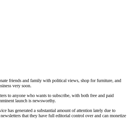
nate friends and family with political views, shop for furniture, and
usiness very soon.
tters to anyone who wants to subscribe, with both free and paid
 imminent launch is newsworthy.
vice has generated a substantial amount of attention lately due to
newsletters that they have full editorial control over and can monetize