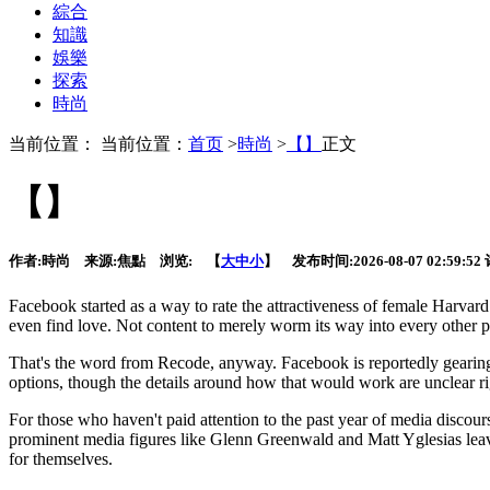
綜合
知識
娛樂
探索
時尚
当前位置： 当前位置：
首页
>
時尚
>
【】
正文
【】
作者:
時尚
来源:
焦點
浏览:
【
大
中
小
】 发布时间:
2026-08-07 02:59:52
Facebook started as a way to rate the attractiveness of female Harvard
even find love. Not content to merely worm its way into every other par
That's the word from Recode, anyway. Facebook is reportedly gearing u
options, though the details around how that would work are unclear ri
For those who haven't paid attention to the past year of media discours
prominent media figures like Glenn Greenwald and Matt Yglesias leaving
for themselves.