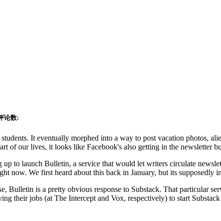
评论数:
 students. It eventually morphed into a way to post vacation photos,
alie
t of our lives, it looks like Facebook's also getting in the newsletter b
p to launch Bulletin, a service that would let writers circulate newsle
ght now. We first heard about this back in January, but its supposedly
e, Bulletin is a pretty obvious response to Substack. That particular ser
 their jobs (at The Intercept and Vox, respectively) to start Substack 