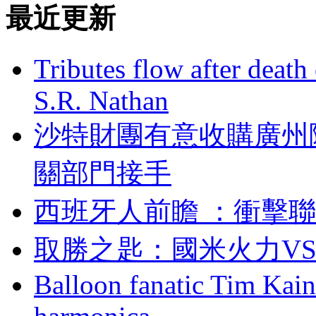
最近更新
Tributes flow after death
S.R. Nathan
沙特財團有意收購廣州隊
關部門接手
西班牙人前瞻 ：
取勝之匙 ：國米火
Balloon fanatic Tim Kaine