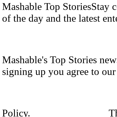
Mashable Top StoriesStay co
of the day and the latest en
Mashable's Top Stories news
signing up you agree to ou
Policy.
T