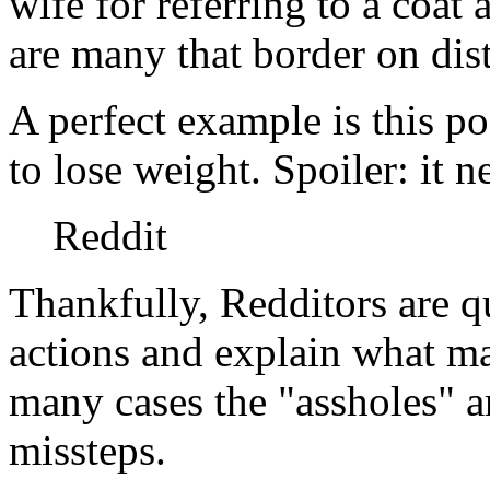
wife for referring to a coat
are many that border on dis
A perfect example is this post
to lose weight. Spoiler: it ne
Reddit
Thankfully, Redditors are q
actions and explain what m
many cases the "assholes" ar
missteps.