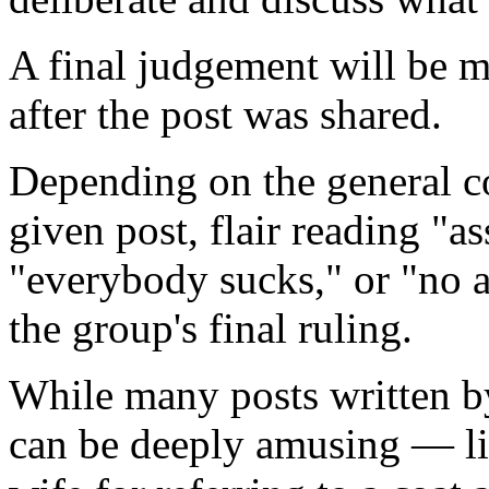
A final judgement will be 
after the post was shared.
Depending on the general 
given post, flair reading "as
"everybody sucks," or "no a
the group's final ruling.
While many posts written b
can be deeply amusing — li