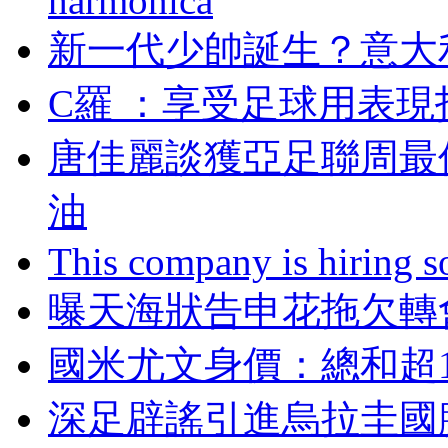
harmonica
新一代少帥誕生？
C羅  ：享受足球用
唐佳麗談獲亞足聯周最
油
This company is hiring so
曝天海狀告申花拖欠轉會
國米尤文身價：總和
深足辟謠引進烏拉圭國腳