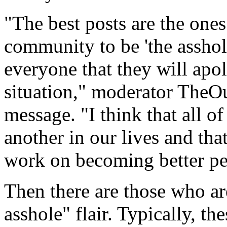
"The best posts are the one
community to be 'the asshole
everyone that they will apo
situation," moderator TheOu
message. "I think that all of
another in our lives and th
work on becoming better pe
Then there are those who ar
asshole" flair. Typically, th