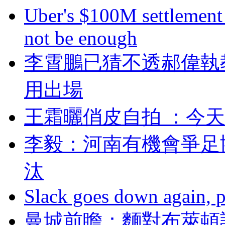
Uber's $100M settlement 
not be enough
李霄鵬已猜不透郝偉執
用出場
王霜曬俏皮自拍 ：
李毅：河南有機會
汰
Slack goes down again, 
曼城前瞻：麵對布萊