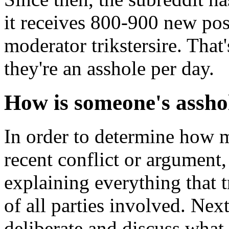
it receives 800-900 new pos
moderator trikstersire. Tha
they're an asshole per day.
How is someone's assho
In order to determine how 
recent conflict or argument,
explaining everything that 
of all parties involved. Nex
deliberate and discuss what