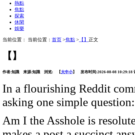
熱點
焦點
探索
休閑
娛樂
当前位置： 当前位置：
首页
>
焦點
>
【】
正文
【】
作者:
知識
来源:
知識
浏览:
【
大
中
小
】 发布时间:
2026-08-08 10:29:18
In a flourishing Reddit co
asking one simple question:
Am I the Asshole is resolut
makes a post a succinct ans