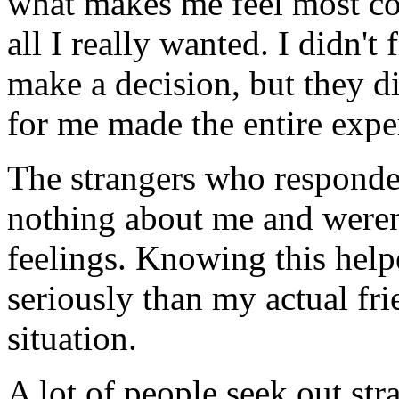
what makes me feel most co
all I really wanted. I didn't
make a decision, but they d
for me made the entire expe
The strangers who responde
nothing about me and weren'
feelings. Knowing this help
seriously than my actual f
situation.
A lot of people seek out stra