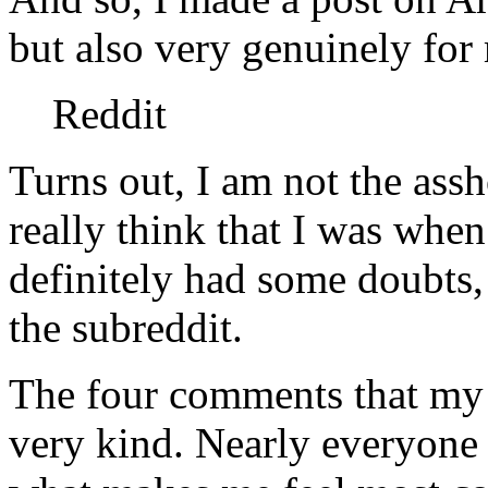
but also very genuinely for
Reddit
Turns out, I am not the assho
really think that I was when
definitely had some doubts,
the subreddit.
The four comments that my 
very kind. Nearly everyone 