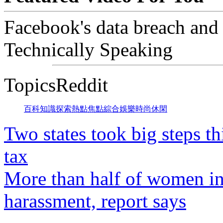
Facebook's data breach and
Technically Speaking
TopicsReddit
百科
知識
探索
熱點
焦點
綜合
娛樂
時尚
休閑
Two states took big steps th
tax
More than half of women in
harassment, report says