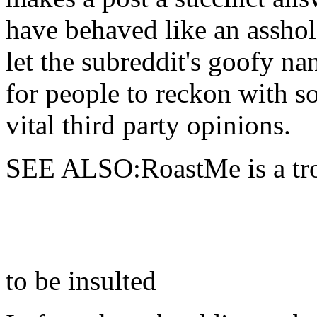
have behaved like an asshole
let the subreddit's goofy nam
for people to reckon with s
vital third party opinions.
SEE ALSO:RoastMe is a trol
to be insulted