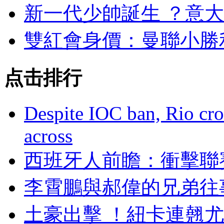
新一代少帥誕生 ？
雙紅會身價 ：曼聯
点击排行
Despite IOC ban, Rio cro
across
西班牙人前瞻：衝
李霄鵬與郝偉的兄弟往
土豪出擊 ！紐卡連