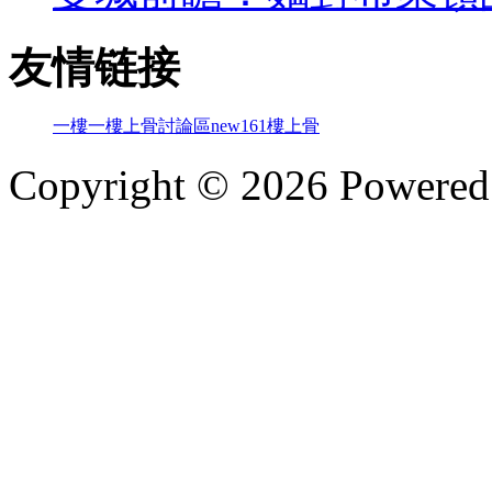
友情链接
一樓一
樓上骨討論區
new161
樓上骨
Copyright © 2026 Powere