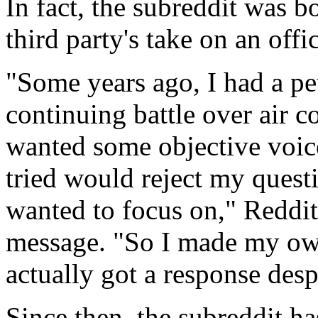
In fact, the subreddit was bo
third party's take on an offi
"Some years ago, I had a pe
continuing battle over air c
wanted some objective voic
tried would reject my quest
wanted to focus on," Reddito
message. "So I made my own
actually got a response desp
Since then, the subreddit ha