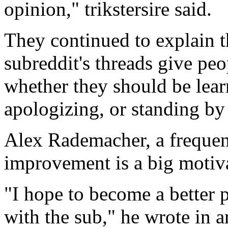
opinion," trikstersire said.
They continued to explain t
subreddit's threads give pe
whether they should be lear
apologizing, or standing by 
Alex Rademacher, a frequente
improvement is a big motiva
"I hope to become a better 
with the sub," he wrote in an