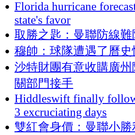
Florida hurricane forecas
state's favor
取勝之匙 ：曼聯防
穆帥 ：球隊遭遇了
沙特財團有意收購廣州隊
關部門接手
Hiddleswift finally follo
3 excruciating days
雙紅會身價：曼聯小