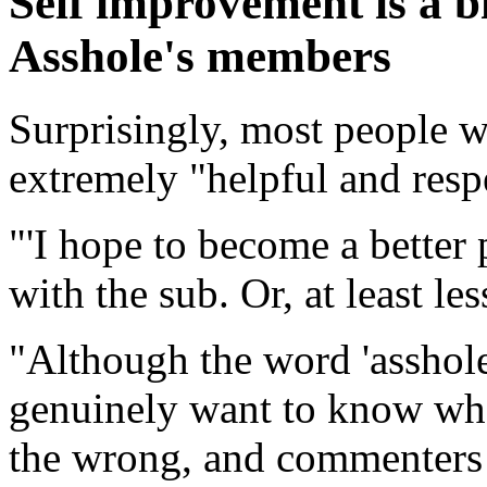
Self improvement is a b
Asshole's members
Surprisingly, most people w
extremely "helpful and respe
'I hope to become a better 
with the sub. Or, at least les
"Although the word 'asshole
genuinely want to know whet
the wrong, and commenters 