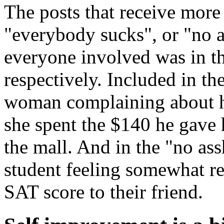
The posts that receive more
"everybody sucks", or "no as
everyone involved was in t
respectively. Included in th
woman complaining about h
she spent the $140 he gave h
the mall. And in the "no ass
student feeling somewhat re
SAT score to their friend.