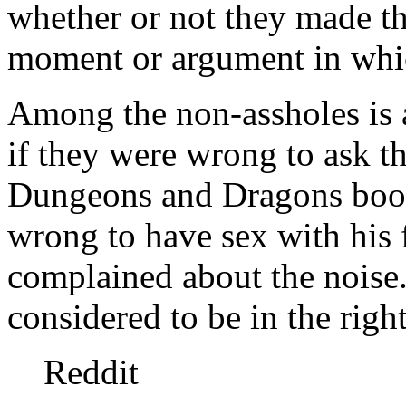
whether or not they made the
moment or argument in whic
Among the non-assholes is 
if they were wrong to ask the
Dungeons and Dragons book
wrong to have sex with his 
complained about the noise.
considered to be in the right
Reddit