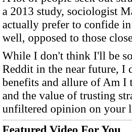
a 2013 study, sociologist 
actually prefer to confide i
well, opposed to those close
While I don't think I'll be 
Reddit in the near future, I
benefits and allure of Am I 
and the value of trusting st
unfiltered opinion on your l
Featured Video For You