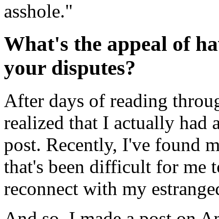
asshole."
What's the appeal of ha
your disputes?
After days of reading throu
realized that I actually had
post. Recently, I've found 
that's been difficult for me 
reconnect with my estranged
And so, I made a post on Am