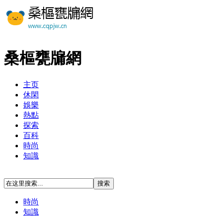
桑樞甕牖網
主页
休閑
娛樂
熱點
探索
百科
時尚
知識
時尚
知識