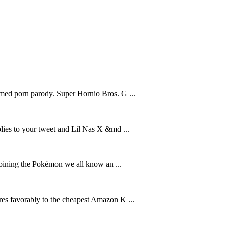
amed porn parody. Super Hornio Bros. G ...
plies to your tweet and Lil Nas X &md ...
ing the Pokémon we all know an ...
res favorably to the cheapest Amazon K ...