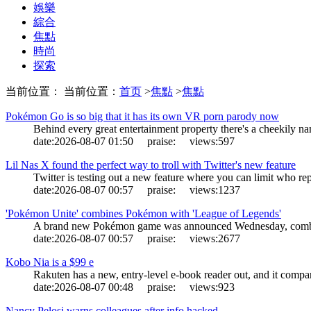
娛樂
綜合
焦點
時尚
探索
当前位置： 当前位置：
首页
>
焦點
>
焦點
Pokémon Go is so big that it has its own VR porn parody now
Behind every great entertainment property there's a cheekily n
date:
2026-08-07 01:50
praise:
views:
597
Lil Nas X found the perfect way to troll with Twitter's new feature
Twitter is testing out a new feature where you can limit who re
date:
2026-08-07 00:57
praise:
views:
1237
'Pokémon Unite' combines Pokémon with 'League of Legends'
A brand new Pokémon game was announced Wednesday, combin
date:
2026-08-07 00:57
praise:
views:
2677
Kobo Nia is a $99 e
Rakuten has a new, entry-level e-book reader out, and it compa
date:
2026-08-07 00:48
praise:
views:
923
Nancy Pelosi warns colleagues after info hacked