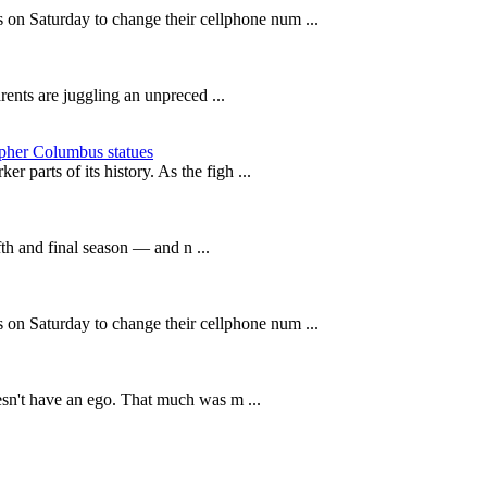
n Saturday to change their cellphone num ...
rents are juggling an unpreced ...
opher Columbus statues
r parts of its history. As the figh ...
fth and final season — and n ...
n Saturday to change their cellphone num ...
oesn't have an ego. That much was m ...