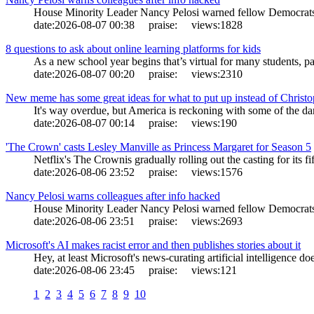
House Minority Leader Nancy Pelosi warned fellow Democrats o
date:
2026-08-07 00:38
praise:
views:
1828
8 questions to ask about online learning platforms for kids
As a new school year begins that’s virtual for many students, pa
date:
2026-08-07 00:20
praise:
views:
2310
New meme has some great ideas for what to put up instead of Christ
It's way overdue, but America is reckoning with some of the darke
date:
2026-08-07 00:14
praise:
views:
190
'The Crown' casts Lesley Manville as Princess Margaret for Season 5
Netflix's The Crownis gradually rolling out the casting for its fi
date:
2026-08-06 23:52
praise:
views:
1576
Nancy Pelosi warns colleagues after info hacked
House Minority Leader Nancy Pelosi warned fellow Democrats o
date:
2026-08-06 23:51
praise:
views:
2693
Microsoft's AI makes racist error and then publishes stories about it
Hey, at least Microsoft's news-curating artificial intelligence d
date:
2026-08-06 23:45
praise:
views:
121
1
2
3
4
5
6
7
8
9
10