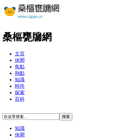
桑樞甕牖網
主页
休閑
焦點
熱點
知識
時尚
探索
百科
知識
休閑